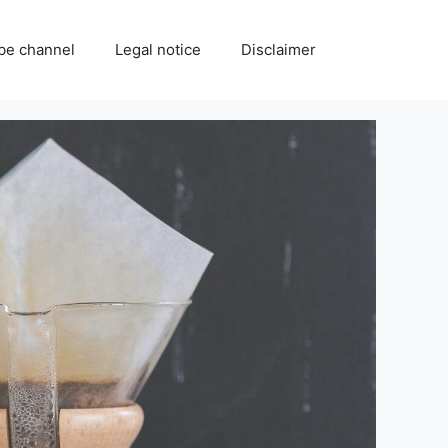
be channel
Legal notice
Disclaimer