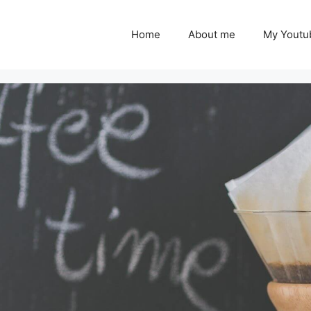
Home
About me
My Youtu