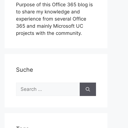
Purpose of this Office 365 blog is
to share my knowledge and
experience from several Office
365 and mainly Microsoft UC
projects with the community.
Suche
Search
for: