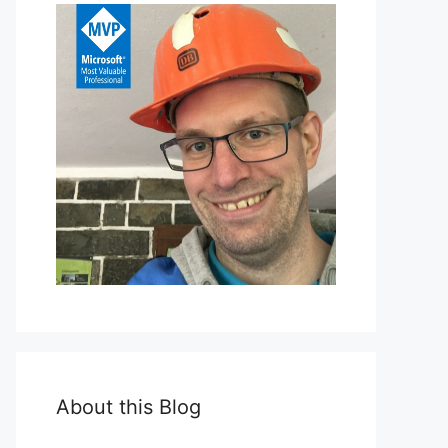
About this Blog