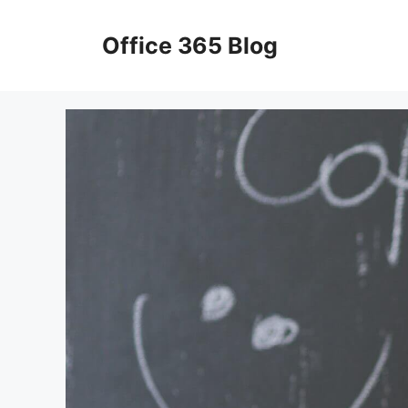
Skip
to
Office 365 Blog
content