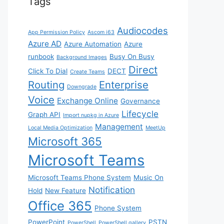
Tags
Audiocodes
App Permission Policy
Ascom i63
Azure AD
Azure Automation
Azure
runbook
Busy On Busy
Background Images
Direct
Click To Dial
DECT
Create Teams
Routing
Enterprise
Downgrade
Voice
Exchange Online
Governance
Lifecycle
Graph API
Import nupkg in Azure
Management
Local Media Optimization
MeetUp
Microsoft 365
Microsoft Teams
Microsoft Teams Phone System
Music On
Notification
Hold
New Feature
Office 365
Phone System
PowerPoint
PSTN
PowerShell
PowerShell gallery