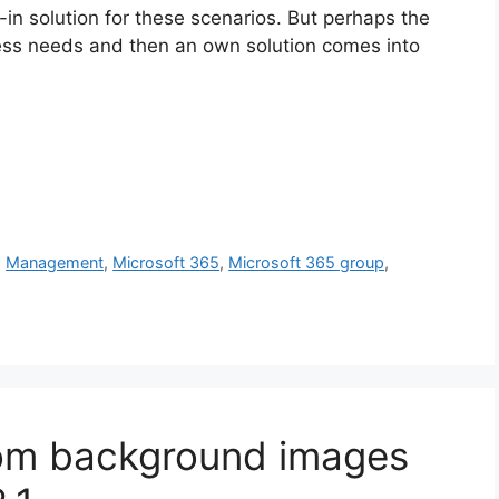
t-in solution for these scenarios. But perhaps the
iness needs and then an own solution comes into
,
Management
,
Microsoft 365
,
Microsoft 365 group
,
om background images