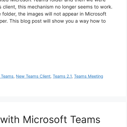
 client, this mechanism no longer seems to work.
 folder, the images will not appear in Microsoft
per. This blog post will show you a way how to
t Teams
,
New Teams Client
,
Teams 2.1
,
Teams Meeting
 with Microsoft Teams