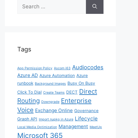
Search
for:
Tags
Audiocodes
App Permission Policy
Ascom i63
Azure AD
Azure Automation
Azure
runbook
Busy On Busy
Background Images
Direct
Click To Dial
DECT
Create Teams
Routing
Enterprise
Downgrade
Voice
Exchange Online
Governance
Lifecycle
Graph API
Import nupkg in Azure
Management
Local Media Optimization
MeetUp
Microsoft 365