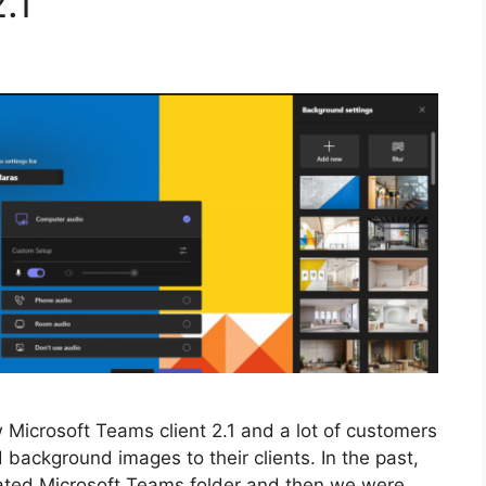
.1
ew Microsoft Teams client 2.1 and a lot of customers
background images to their clients. In the past,
cated Microsoft Teams folder and then we were