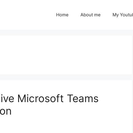
Home
About me
My Youtu
tive Microsoft Teams
ion