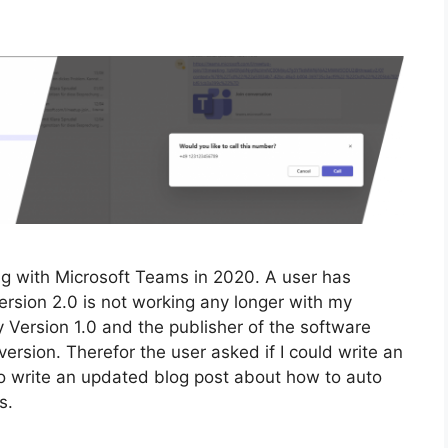
ing with Microsoft Teams in 2020. A user has
rsion 2.0 is not working any longer with my
ey Version 1.0 and the publisher of the software
version. Therefor the user asked if I could write an
o write an updated blog post about how to auto
s.