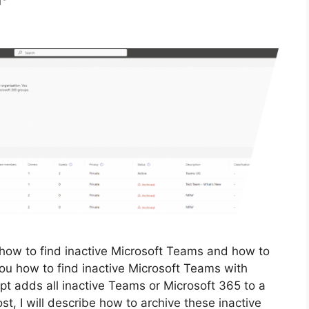
 how to find inactive Microsoft Teams and how to
you how to find inactive Microsoft Teams with
t adds all inactive Teams or Microsoft 365 to a
st, I will describe how to archive these inactive