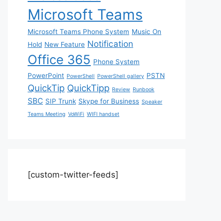
Microsoft Teams
Microsoft Teams Phone System
Music On
Notification
Hold
New Feature
Office 365
Phone System
PowerPoint
PSTN
PowerShell
PowerShell gallery
QuickTip
QuickTipp
Review
Runbook
SBC
SIP Trunk
Skype for Business
Speaker
Teams Meeting
VoWiFi
WIFI handset
[custom-twitter-feeds]