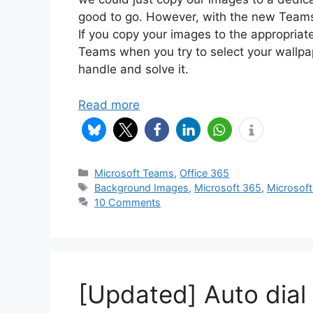
good to go. However, with the new Teams
If you copy your images to the appropriate
Teams when you try to select your wallpa
handle and solve it.
Read more
Categories
Microsoft Teams
,
Office 365
Tags
Background Images
,
Microsoft 365
,
Microsof
10 Comments
[Updated] Auto dial