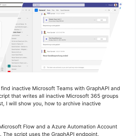
 find inactive Microsoft Teams with GraphAPI and
ipt that writes all inactive Microsoft 365 groups
st, I will show you, how to archive inactive
 Microsoft Flow and a Azure Automation Account
. The script uses the GraphAPI endpoint.