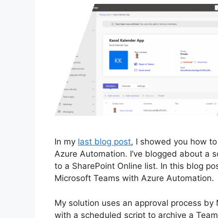
In my
last blog post
, I showed you how to
Azure Automation. I’ve blogged about a scr
to a SharePoint Online list. In this blog po
Microsoft Teams with Azure Automation.
My solution uses an approval process by
with a scheduled script to archive a Team