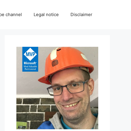
be channel
Legal notice
Disclaimer