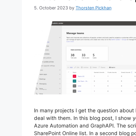
5. October 2023
by
Thorsten Pickhan
In many projects I get the question about
deal with them. In this blog post, I show 
Azure Automation and GraphAPI. The scrip
SharePoint Online list. In a second blog po