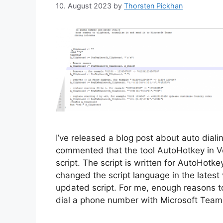
10. August 2023
by
Thorsten Pickhan
I’ve released a blog post about auto dial
commented that the tool AutoHotkey in Ve
script. The script is written for AutoHotk
changed the script language in the latest 
updated script. For me, enough reasons t
dial a phone number with Microsoft Team