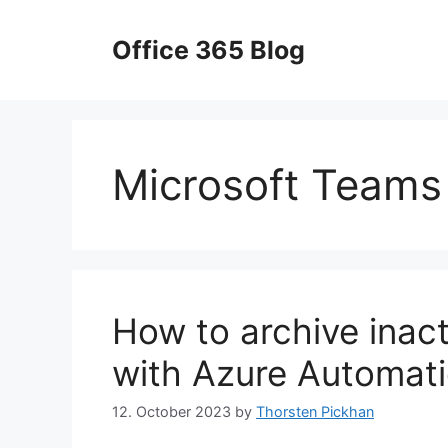
Skip
to
Office 365 Blog
content
Microsoft Teams
How to archive inac
with Azure Automat
12. October 2023
by
Thorsten Pickhan