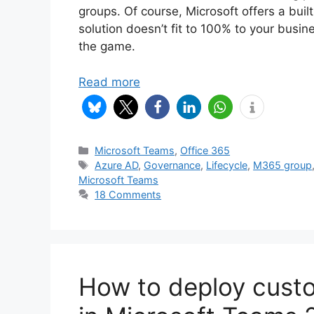
groups. Of course, Microsoft offers a buil
solution doesn’t fit to 100% to your bus
the game.
Read more
Categories
Microsoft Teams
,
Office 365
Tags
Azure AD
,
Governance
,
Lifecycle
,
M365 group
Microsoft Teams
18 Comments
How to deploy cust