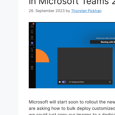
in Microsoft Teams 2
26. September 2023
by
Thorsten Pickhan
Microsoft will start soon to rollout the n
are asking how to bulk deploy customized 
we could just copy our images to a dedi