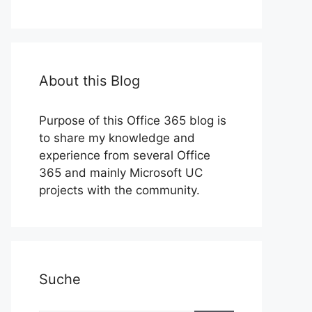
About this Blog
Purpose of this Office 365 blog is
to share my knowledge and
experience from several Office
365 and mainly Microsoft UC
projects with the community.
Suche