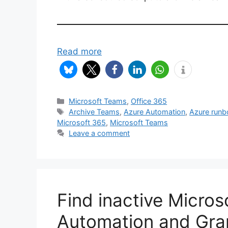
Read more
Categories
Microsoft Teams
,
Office 365
Tags
Archive Teams
,
Azure Automation
,
Azure run
Microsoft 365
,
Microsoft Teams
Leave a comment
Find inactive Micro
Automation and Gra