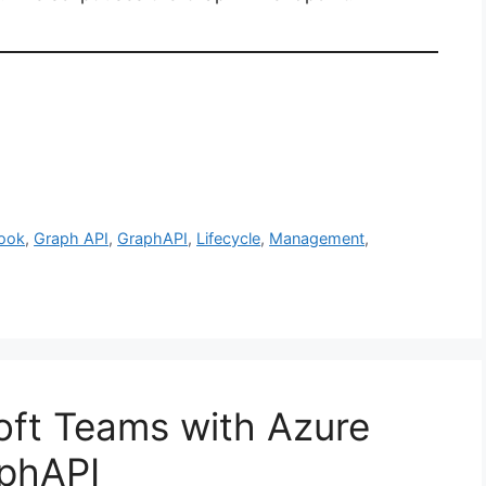
book
,
Graph API
,
GraphAPI
,
Lifecycle
,
Management
,
soft Teams with Azure
phAPI