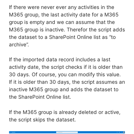
If there were never ever any activities in the
M365 group, the last activity date for a M365
group is empty and we can assume that the
M365 group is inactive. Therefor the script adds
the dataset to a SharePoint Online list as “to
archive”.
If the imported data record includes a last
activity date, the script checks if it is older than
30 days. Of course, you can modify this value.
If it is older than 30 days, the script assumes an
inactive M365 group and adds the dataset to
the SharePoint Online list.
If the M365 group is already deleted or active,
the script skips the dataset.