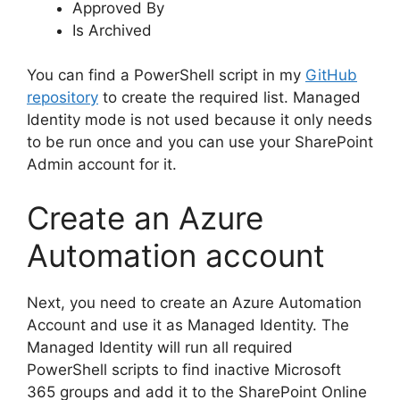
Approved By
Is Archived
You can find a PowerShell script in my
GitHub
repository
to create the required list. Managed
Identity mode is not used because it only needs
to be run once and you can use your SharePoint
Admin account for it.
Create an Azure
Automation account
Next, you need to create an Azure Automation
Account and use it as Managed Identity. The
Managed Identity will run all required
PowerShell scripts to find inactive Microsoft
365 groups and add it to the SharePoint Online