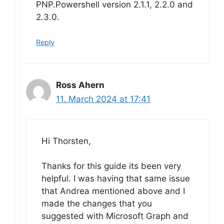
PNP.Powershell version 2.1.1, 2.2.0 and
2.3.0.
Reply
Ross Ahern
11. March 2024 at 17:41
Hi Thorsten,
Thanks for this guide its been very
helpful. I was having that same issue
that Andrea mentioned above and I
made the changes that you
suggested with Microsoft Graph and