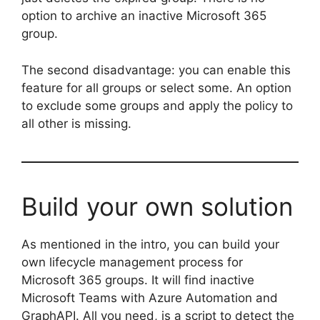
option to archive an inactive Microsoft 365
group.
The second disadvantage: you can enable this
feature for all groups or select some. An option
to exclude some groups and apply the policy to
all other is missing.
Build your own solution
As mentioned in the intro, you can build your
own lifecycle management process for
Microsoft 365 groups. It will find inactive
Microsoft Teams with Azure Automation and
GraphAPI. All you need, is a script to detect the