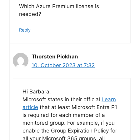
Which Azure Premium license is
needed?
Reply
Thorsten Pickhan
10. October 2023 at 7:32
Hi Barbara,
Microsoft states in their official
Learn
article
that at least Microsoft Entra P1
is required for each member of a
monitored group. For example, if you
enable the Group Expiration Policy for
all your Microsoft 365 groups, all