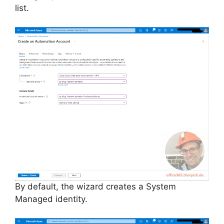
list.
By default, the wizard creates a System
Managed identity.