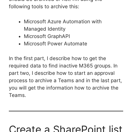
following tools to archive this:
Microsoft Azure Automation with
Managed Identity
Microsoft GraphAPI
Microsoft Power Automate
In the first part, I describe how to get the
required data to find inactive M365 groups. In
part two, I describe how to start an approval
process to archive a Teams and in the last part,
you will get the information how to archive the
Teams.
Create a SharePoint list