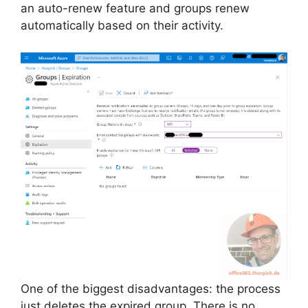
an auto-renew feature and groups renew
automatically based on their activity.
One of the biggest disadvantages: the process
just deletes the expired group. There is no