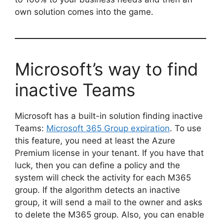
own solution comes into the game.
Microsoft’s way to find
inactive Teams
Microsoft has a built-in solution finding inactive
Teams:
Microsoft 365 Group expiration
. To use
this feature, you need at least the Azure
Premium license in your tenant. If you have that
luck, then you can define a policy and the
system will check the activity for each M365
group. If the algorithm detects an inactive
group, it will send a mail to the owner and asks
to delete the M365 group. Also, you can enable