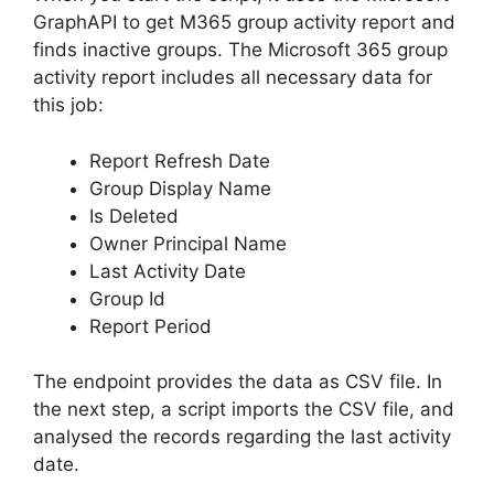
GraphAPI to get M365 group activity report and
finds inactive groups. The Microsoft 365 group
activity report includes all necessary data for
this job:
Report Refresh Date
Group Display Name
Is Deleted
Owner Principal Name
Last Activity Date
Group Id
Report Period
The endpoint provides the data as CSV file. In
the next step, a script imports the CSV file, and
analysed the records regarding the last activity
date.