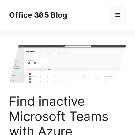
Skip
to
Office 365 Blog
Menu
content
Find inactive
Microsoft Teams
with Azure