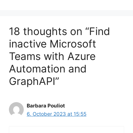
18 thoughts on “Find
inactive Microsoft
Teams with Azure
Automation and
GraphAPI”
Barbara Pouliot
6. October 2023 at 15:55