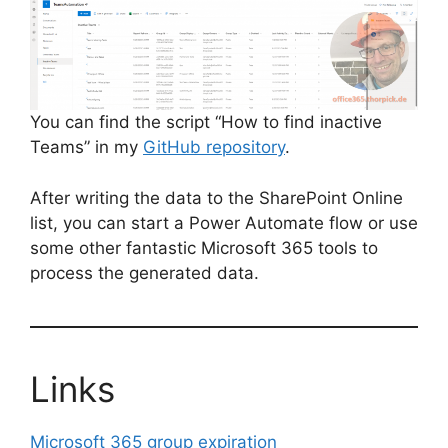
You can find the script “How to find inactive
Teams” in my
GitHub repository
.
After writing the data to the SharePoint Online
list, you can start a Power Automate flow or use
some other fantastic Microsoft 365 tools to
process the generated data.
Links
Microsoft 365 group expiration