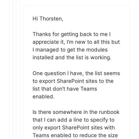
Hi Thorsten,
Thanks for getting back to me I
appreciate it, I’m new to all this but
I managed to get the modules
installed and the list is working.
One question I have, the list seems
to export SharePoint sites to the
list that don’t have Teams
enabled.
Is there somewhere in the runbook
that I can add a line to specify to
only export SharePoint sites with
Teams enabled to reduce the size