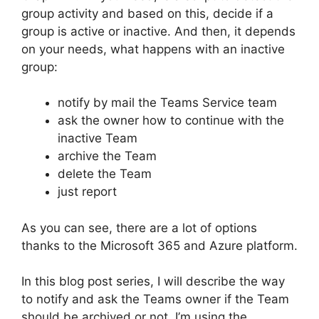
group activity and based on this, decide if a
group is active or inactive. And then, it depends
on your needs, what happens with an inactive
group:
notify by mail the Teams Service team
ask the owner how to continue with the
inactive Team
archive the Team
delete the Team
just report
As you can see, there are a lot of options
thanks to the Microsoft 365 and Azure platform.
In this blog post series, I will describe the way
to notify and ask the Teams owner if the Team
should be archived or not. I’m using the