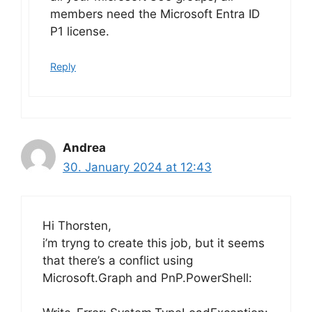
members need the Microsoft Entra ID
P1 license.
Reply
Andrea
30. January 2024 at 12:43
Hi Thorsten,
i’m tryng to create this job, but it seems
that there’s a conflict using
Microsoft.Graph and PnP.PowerShell: