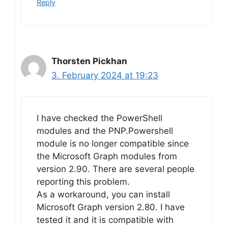
Reply
Thorsten Pickhan
3. February 2024 at 19:23
I have checked the PowerShell
modules and the PNP.Powershell
module is no longer compatible since
the Microsoft Graph modules from
version 2.90. There are several people
reporting this problem.
As a workaround, you can install
Microsoft Graph version 2.80. I have
tested it and it is compatible with