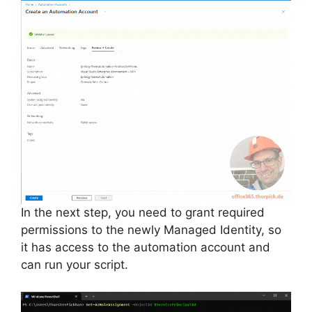
In the next step, you need to grant required
permissions to the newly Managed Identity, so
it has access to the automation account and
can run your script.