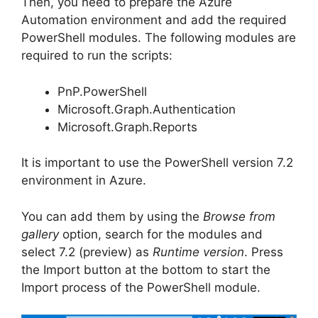
Then, you need to prepare the Azure
Automation environment and add the required
PowerShell modules. The following modules are
required to run the scripts:
PnP.PowerShell
Microsoft.Graph.Authentication
Microsoft.Graph.Reports
It is important to use the PowerShell version 7.2
environment in Azure.
You can add them by using the
Browse from
gallery
option, search for the modules and
select 7.2 (preview) as
Runtime version
. Press
the Import button at the bottom to start the
Import process of the PowerShell module.