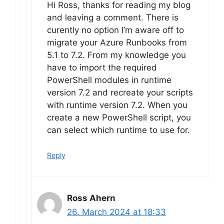
Hi Ross, thanks for reading my blog
and leaving a comment. There is
curently no option I’m aware off to
migrate your Azure Runbooks from
5.1 to 7.2. From my knowledge you
have to import the required
PowerShell modules in runtime
version 7.2 and recreate your scripts
with runtime version 7.2. When you
create a new PowerShell script, you
can select which runtime to use for.
Reply
Ross Ahern
26. March 2024 at 18:33