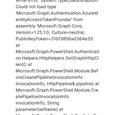
Write-Error: System.TypeLoadException:
Could not load type
‘Microsoft.Graph.Authentication.AzureId
entityAccessTokenProvider’ from
assembly ‘Microsoft.Graph.Core,
Version=1.25.1.0, Culture=neutral,
PublicKeyToken=31bf3856ad364e35’.
at
Microsoft.Graph.PowerShell.Authenticati
on.Helpers.HttpHelpers.GetGraphHttpCl
ient() at
Microsoft.Graph.PowerShell.Module.Bef
oreCreatePipeline(InvocationInfo
invocationInfo, HttpPipeline& pipeline) at
Microsoft.Graph.PowerShell.Module.Cre
atePipeline(InvocationInfo
invocationInfo, String
parameterSetName) at