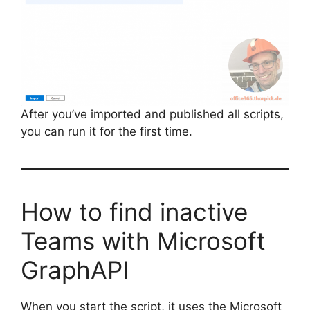
After you’ve imported and published all scripts,
you can run it for the first time.
How to find inactive
Teams with Microsoft
GraphAPI
When you start the script, it uses the Microsoft