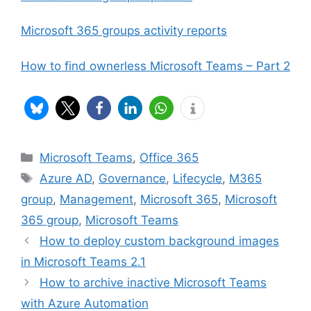
Microsoft 365 groups activity reports
How to find ownerless Microsoft Teams – Part 2
Categories
Microsoft Teams
,
Office 365
Tags
Azure AD
,
Governance
,
Lifecycle
,
M365
group
,
Management
,
Microsoft 365
,
Microsoft
365 group
,
Microsoft Teams
How to deploy custom background images
in Microsoft Teams 2.1
How to archive inactive Microsoft Teams
with Azure Automation