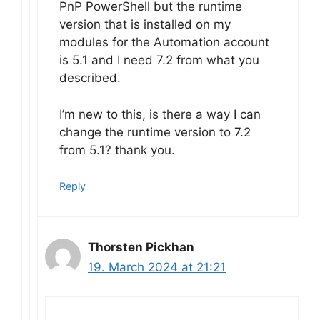
PnP PowerShell but the runtime
version that is installed on my
modules for the Automation account
is 5.1 and I need 7.2 from what you
described.
I’m new to this, is there a way I can
change the runtime version to 7.2
from 5.1? thank you.
Reply
Thorsten Pickhan
19. March 2024 at 21:21