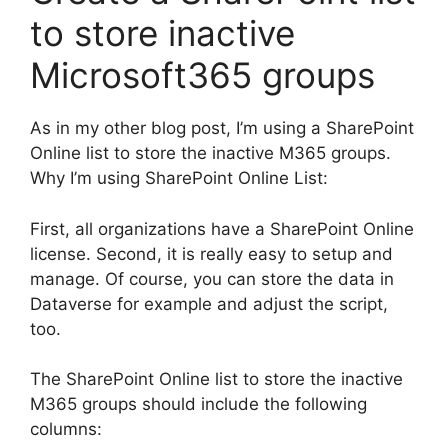
to store inactive
Microsoft365 groups
As in my other blog post, I’m using a SharePoint
Online list to store the inactive M365 groups.
Why I’m using SharePoint Online List:
First, all organizations have a SharePoint Online
license. Second, it is really easy to setup and
manage. Of course, you can store the data in
Dataverse for example and adjust the script,
too.
The SharePoint Online list to store the inactive
M365 groups should include the following
columns: