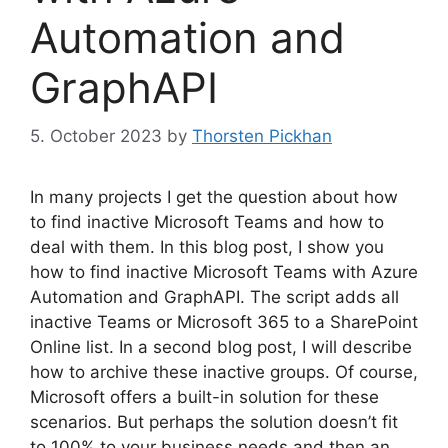
Automation and
GraphAPI
5. October 2023
by
Thorsten Pickhan
In many projects I get the question about how
to find inactive Microsoft Teams and how to
deal with them. In this blog post, I show you
how to find inactive Microsoft Teams with Azure
Automation and GraphAPI. The script adds all
inactive Teams or Microsoft 365 to a SharePoint
Online list. In a second blog post, I will describe
how to archive these inactive groups. Of course,
Microsoft offers a built-in solution for these
scenarios. But perhaps the solution doesn’t fit
to 100% to your business needs and then an