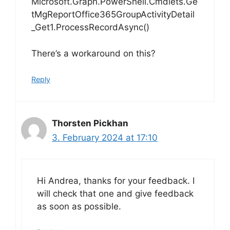
Microsoft.Graph.PowerShell.Cmdlets.Ge
tMgReportOffice365GroupActivityDetail
_Get1.ProcessRecordAsync()
There’s a workaround on this?
Reply
Thorsten Pickhan
3. February 2024 at 17:10
Hi Andrea, thanks for your feedback. I
will check that one and give feedback
as soon as possible.