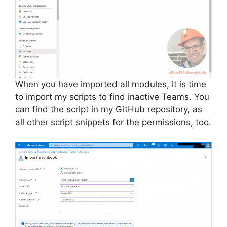
When you have imported all modules, it is time
to import my scripts to find inactive Teams. You
can find the script in my GitHub repository, as
all other script snippets for the permissions, too.