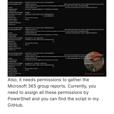
Also, it needs permissions to gather the
Microsoft 365 group reports. Currently, you
need to assign all these permissions by
PowerShell and you can find the script in my
GitHub.