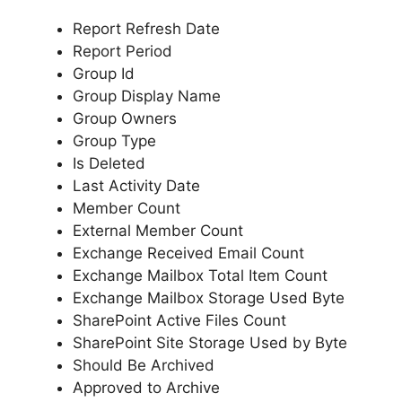
Report Refresh Date
Report Period
Group Id
Group Display Name
Group Owners
Group Type
Is Deleted
Last Activity Date
Member Count
External Member Count
Exchange Received Email Count
Exchange Mailbox Total Item Count
Exchange Mailbox Storage Used Byte
SharePoint Active Files Count
SharePoint Site Storage Used by Byte
Should Be Archived
Approved to Archive