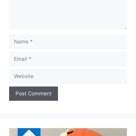
Name
Email
Website