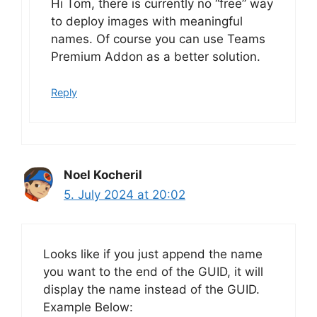
Hi Tom, there is currently no “free” way
to deploy images with meaningful
names. Of course you can use Teams
Premium Addon as a better solution.
Reply
Noel Kocheril
5. July 2024 at 20:02
Looks like if you just append the name
you want to the end of the GUID, it will
display the name instead of the GUID.
Example Below: