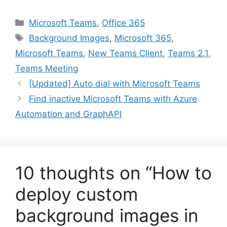
Categories
Microsoft Teams
,
Office 365
Tags
Background Images
,
Microsoft 365
,
Microsoft Teams
,
New Teams Client
,
Teams 2.1
,
Teams Meeting
[Updated] Auto dial with Microsoft Teams
Find inactive Microsoft Teams with Azure
Automation and GraphAPI
10 thoughts on “How to
deploy custom
background images in