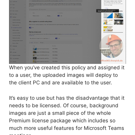
When you’ve created this policy and assigned it
to a user, the uploaded images will deploy to
the client PC and are available to the user.
It’s easy to use but has the disadvantage that it
needs to be licensed. Of course, background
images are just a small piece of the whole
Premium license package which includes so
much more useful features for Microsoft Teams