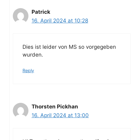
Patrick
16. April 2024 at 10:28
Dies ist leider von MS so vorgegeben
wurden.
Reply
Thorsten Pickhan
16. April 2024 at 13:00