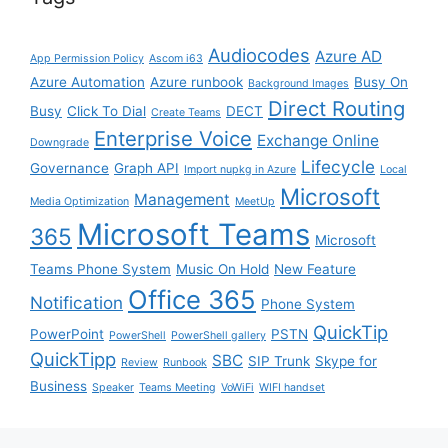
Audiocodes
Azure AD
App Permission Policy
Ascom i63
Azure Automation
Azure runbook
Busy On
Background Images
Direct Routing
Busy
Click To Dial
DECT
Create Teams
Enterprise Voice
Exchange Online
Downgrade
Lifecycle
Governance
Graph API
Import nupkg in Azure
Local
Microsoft
Management
Media Optimization
MeetUp
Microsoft Teams
365
Microsoft
Teams Phone System
Music On Hold
New Feature
Office 365
Notification
Phone System
QuickTip
PowerPoint
PSTN
PowerShell
PowerShell gallery
QuickTipp
SBC
SIP Trunk
Skype for
Review
Runbook
Business
Speaker
Teams Meeting
VoWiFi
WIFI handset