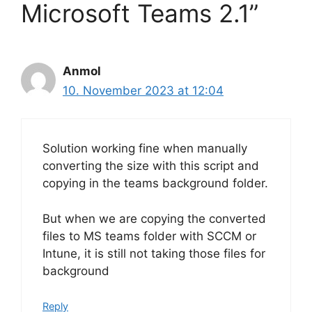
Microsoft Teams 2.1”
Anmol
10. November 2023 at 12:04
Solution working fine when manually
converting the size with this script and
copying in the teams background folder.
But when we are copying the converted
files to MS teams folder with SCCM or
Intune, it is still not taking those files for
background
Reply