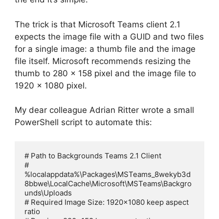
The trick is that Microsoft Teams client 2.1
expects the image file with a GUID and two files
for a single image: a thumb file and the image
file itself. Microsoft recommends resizing the
thumb to 280 x 158 pixel and the image file to
1920 x 1080 pixel.
My dear colleague Adrian Ritter wrote a small
PowerShell script to automate this:
# Path to Backgrounds Teams 2.1 Client

# 
%localappdata%\Packages\MSTeams_8wekyb3d
8bbwe\LocalCache\Microsoft\MSTeams\Backgro
unds\Uploads

# Required Image Size: 1920x1080 keep aspect 
ratio
