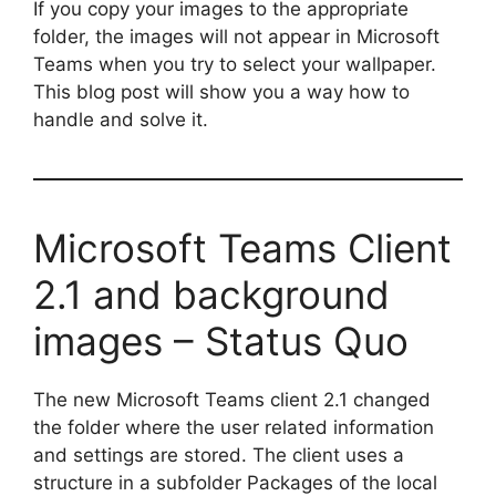
If you copy your images to the appropriate
folder, the images will not appear in Microsoft
Teams when you try to select your wallpaper.
This blog post will show you a way how to
handle and solve it.
Microsoft Teams Client
2.1 and background
images – Status Quo
The new Microsoft Teams client 2.1 changed
the folder where the user related information
and settings are stored. The client uses a
structure in a subfolder Packages of the local