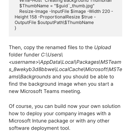
    Write-Host "Creating Background Thumbnail"

    $ThumbName = "$guid`_thumb.jpg"

    Resize-Image -InputFile $image -Width 220 -
Height 158 -ProportionalResize $true -
OutputFile $outputPath\$ThumbName

}
Then, copy the renamed files to the
Upload
folder funder
C:\Users\
<username>\AppData\Local\Packages\MSTeam
s_8wekyb3d8bbwe\LocalCache\Microsoft\MSTe
ams\Backgrounds
and you should be able to
find the background image when you start a
new Microsoft Teams meeting.
Of course, you can build now your own solution
how to deploy your company images with a
Microsoft Intune package or with any other
software deployment tool.