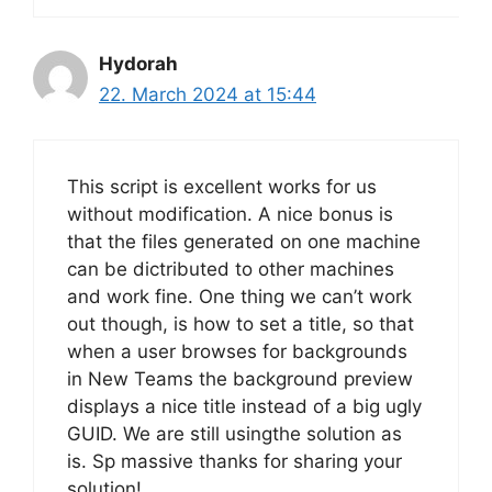
Hydorah
22. March 2024 at 15:44
This script is excellent works for us
without modification. A nice bonus is
that the files generated on one machine
can be dictributed to other machines
and work fine. One thing we can’t work
out though, is how to set a title, so that
when a user browses for backgrounds
in New Teams the background preview
displays a nice title instead of a big ugly
GUID. We are still usingthe solution as
is. Sp massive thanks for sharing your
solution!