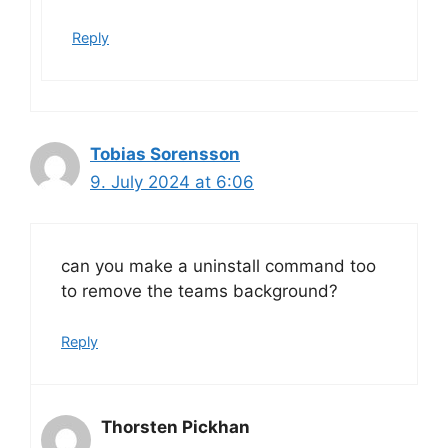
Reply
Tobias Sorensson
9. July 2024 at 6:06
can you make a uninstall command too
to remove the teams background?
Reply
Thorsten Pickhan