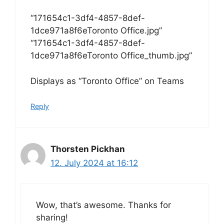
“171654c1-3df4-4857-8def-
1dce971a8f6eToronto Office.jpg”
“171654c1-3df4-4857-8def-
1dce971a8f6eToronto Office_thumb.jpg”
Displays as “Toronto Office” on Teams
Reply
Thorsten Pickhan
12. July 2024 at 16:12
Wow, that’s awesome. Thanks for
sharing!