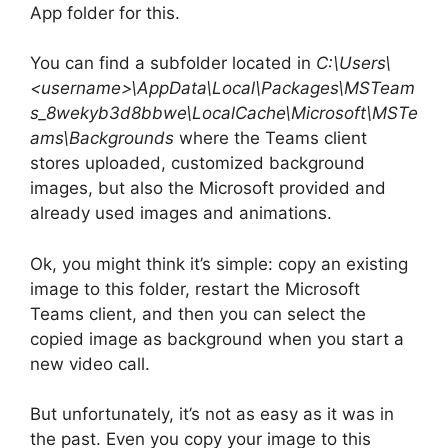
App folder for this.
You can find a subfolder located in
C:\Users\
<username>\AppData\Local\Packages\MSTeam
s_8wekyb3d8bbwe\LocalCache\Microsoft\MSTe
ams\Backgrounds
where the Teams client
stores uploaded, customized background
images, but also the Microsoft provided and
already used images and animations.
Ok, you might think it’s simple: copy an existing
image to this folder, restart the Microsoft
Teams client, and then you can select the
copied image as background when you start a
new video call.
But unfortunately, it’s not as easy as it was in
the past. Even you copy your image to this