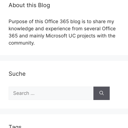
About this Blog
Purpose of this Office 365 blog is to share my
knowledge and experience from several Office
365 and mainly Microsoft UC projects with the
community.
Suche
Search
for:
Tags