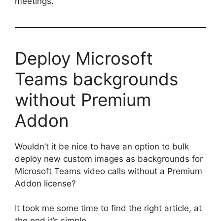
meetings.
Deploy Microsoft
Teams backgrounds
without Premium
Addon
Wouldn’t it be nice to have an option to bulk
deploy new custom images as backgrounds for
Microsoft Teams video calls without a Premium
Addon license?
It took me some time to find the right article, at
the end it’s simple.