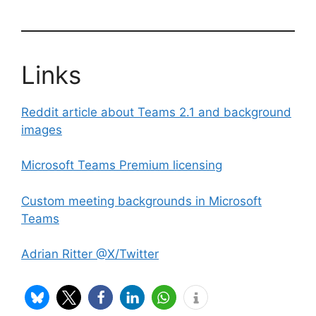
Links
Reddit article about Teams 2.1 and background
images
Microsoft Teams Premium licensing
Custom meeting backgrounds in Microsoft
Teams
Adrian Ritter @X/Twitter