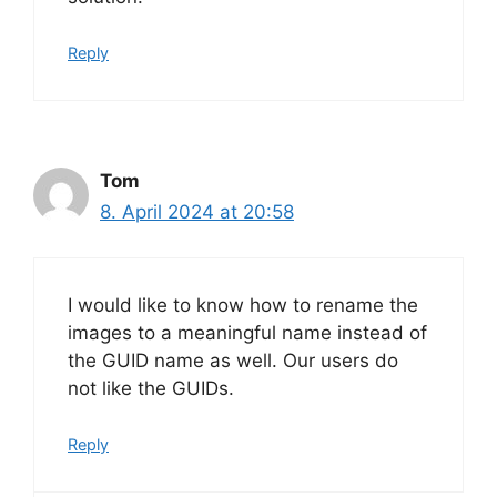
Reply
Tom
8. April 2024 at 20:58
I would like to know how to rename the
images to a meaningful name instead of
the GUID name as well. Our users do
not like the GUIDs.
Reply