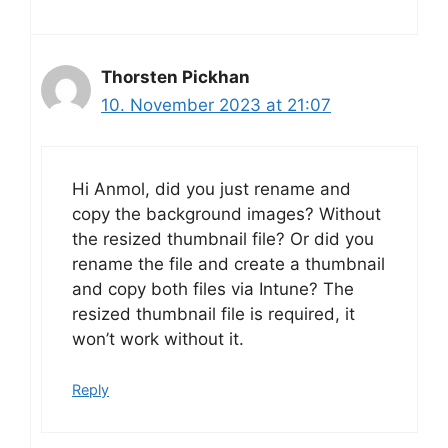
Thorsten Pickhan
10. November 2023 at 21:07
Hi Anmol, did you just rename and
copy the background images? Without
the resized thumbnail file? Or did you
rename the file and create a thumbnail
and copy both files via Intune? The
resized thumbnail file is required, it
won’t work without it.
Reply