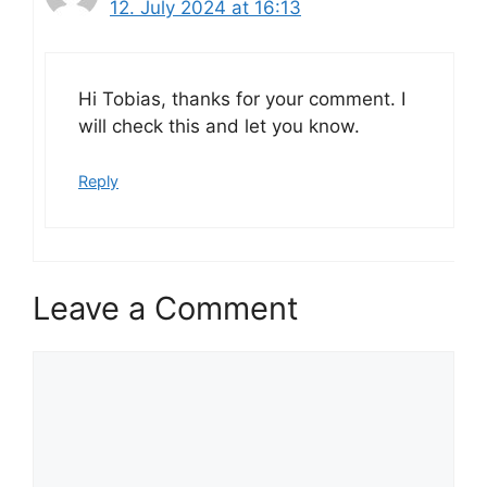
12. July 2024 at 16:13
Hi Tobias, thanks for your comment. I
will check this and let you know.
Reply
Leave a Comment
Comment