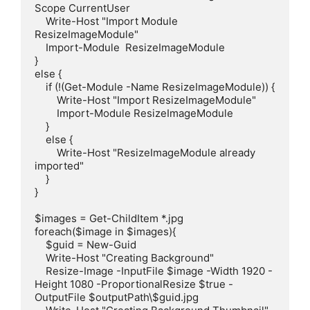
Scope CurrentUser

    Write-Host "Import Module 
ResizeImageModule"

    Import-Module  ResizeImageModule

}

else {

    if (!(Get-Module -Name ResizeImageModule)) {

        Write-Host "Import ResizeImageModule"

        Import-Module ResizeImageModule 

    }

    else {

        Write-Host "ResizeImageModule already 
imported"

    }

}

$images = Get-ChildItem *.jpg

foreach($image in $images){

    $guid = New-Guid

    Write-Host "Creating Background"

    Resize-Image -InputFile $image -Width 1920 -
Height 1080 -ProportionalResize $true -
OutputFile $outputPath\$guid.jpg
