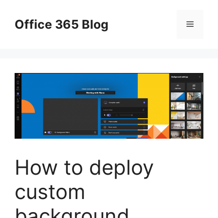
Skip
to
Office 365 Blog
Menu
content
How to deploy
custom
background