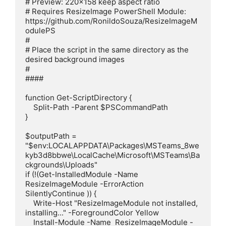
# Preview: 220x158 keep aspect ratio

# Requires ResizeImage PowerShell Module: 
https://github.com/RonildoSouza/ResizeImageM
odulePS

#

# Place the script in the same directory as the 
desired background images

#

#### 

function Get-ScriptDirectory {

    Split-Path -Parent $PSCommandPath

}

$outputPath = 
"$env:LOCALAPPDATA\Packages\MSTeams_8we
kyb3d8bbwe\LocalCache\Microsoft\MSTeams\Ba
ckgrounds\Uploads"

if (!(Get-InstalledModule -Name 
ResizeImageModule -ErrorAction 
SilentlyContinue )) {

    Write-Host "ResizeImageModule not installed, 
installing..." -ForegroundColor Yellow

    Install-Module -Name  ResizeImageModule -