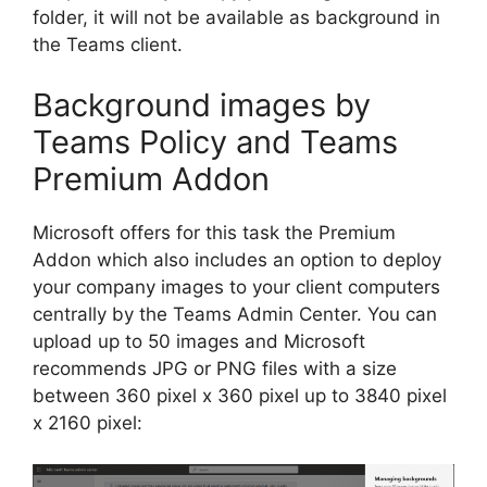
folder, it will not be available as background in
the Teams client.
Background images by
Teams Policy and Teams
Premium Addon
Microsoft offers for this task the Premium
Addon which also includes an option to deploy
your company images to your client computers
centrally by the Teams Admin Center. You can
upload up to 50 images and Microsoft
recommends JPG or PNG files with a size
between 360 pixel x 360 pixel up to 3840 pixel
x 2160 pixel: