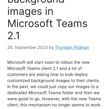
images in
Microsoft Teams
2.1
26. September 2023
by
Thorsten Pickhan
Microsoft will start soon to rollout the new
Microsoft Teams client 2.1 and a lot of
customers are asking how to bulk deploy
customized background images to their clients.
In the past, we could just copy our images to a
dedicated Microsoft Teams folder and then we
were good to go. However, with the new Teams
client, this mechanism no longer seems to work.