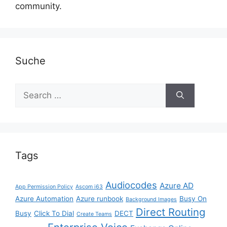
community.
Suche
Search
for:
Tags
Audiocodes
Azure AD
App Permission Policy
Ascom i63
Azure Automation
Azure runbook
Busy On
Background Images
Direct Routing
Busy
Click To Dial
DECT
Create Teams