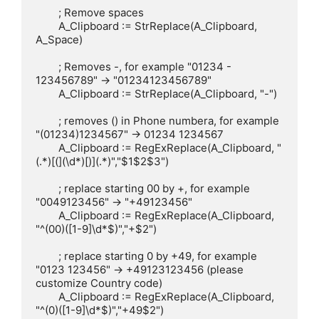
	; Remove spaces

	A_Clipboard := StrReplace(A_Clipboard, 
A_Space)

	; Removes -, for example "01234 - 
123456789" -> "01234123456789"

	A_Clipboard := StrReplace(A_Clipboard, "-")

	; removes () in Phone numbera, for example 
"(01234)1234567" -> 01234 1234567

	A_Clipboard := RegExReplace(A_Clipboard, "
(.*)[(](\d*)[)](.*)","$1$2$3")

	; replace starting 00 by +, for example 
"0049123456" -> "+49123456"

	A_Clipboard := RegExReplace(A_Clipboard, 
"^(00)([1-9]\d*$)","+$2")

	; replace starting 0 by +49, for example 
"0123 123456" -> +49123123456 (please 
customize Country code)

	A_Clipboard := RegExReplace(A_Clipboard, 
"^(0)([1-9]\d*$)","+49$2")
