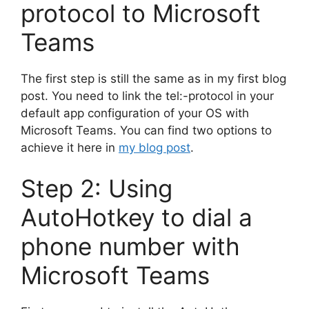
protocol to Microsoft
Teams
The first step is still the same as in my first blog
post. You need to link the tel:-protocol in your
default app configuration of your OS with
Microsoft Teams. You can find two options to
achieve it here in
my blog post
.
Step 2: Using
AutoHotkey to dial a
phone number with
Microsoft Teams