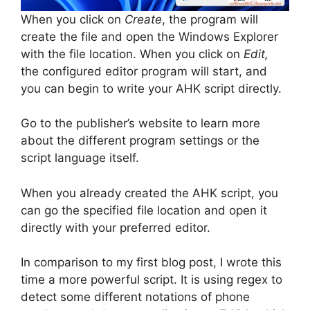
When you click on
Create
, the program will
create the file and open the Windows Explorer
with the file location. When you click on
Edit,
the configured editor program will start, and
you can begin to write your AHK script directly.
Go to the publisher’s website to learn more
about the different program settings or the
script language itself.
When you already created the AHK script, you
can go the specified file location and open it
directly with your preferred editor.
In comparison to my first blog post, I wrote this
time a more powerful script. It is using regex to
detect some different notations of phone