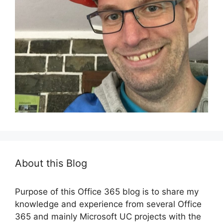
About this Blog
Purpose of this Office 365 blog is to share my
knowledge and experience from several Office
365 and mainly Microsoft UC projects with the