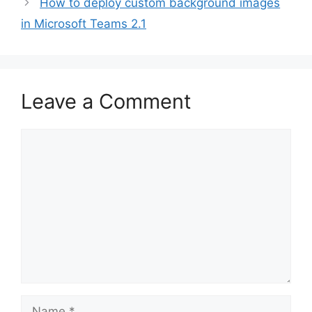
How to deploy custom background images
in Microsoft Teams 2.1
Leave a Comment
Comment
Name