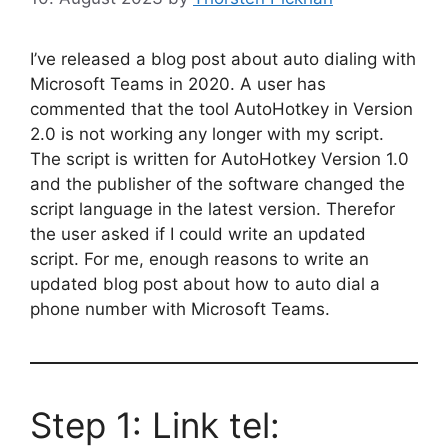
I’ve released a blog post about auto dialing with
Microsoft Teams in 2020. A user has
commented that the tool AutoHotkey in Version
2.0 is not working any longer with my script.
The script is written for AutoHotkey Version 1.0
and the publisher of the software changed the
script language in the latest version. Therefor
the user asked if I could write an updated
script. For me, enough reasons to write an
updated blog post about how to auto dial a
phone number with Microsoft Teams.
Step 1: Link tel: