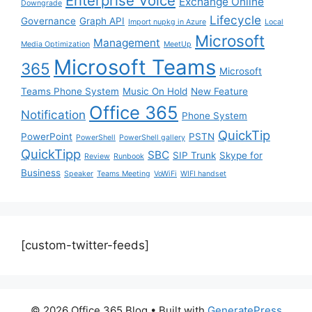
Enterprise Voice
Exchange Online
Downgrade
Lifecycle
Governance
Graph API
Import nupkg in Azure
Local
Microsoft
Management
Media Optimization
MeetUp
Microsoft Teams
365
Microsoft
Teams Phone System
Music On Hold
New Feature
Office 365
Notification
Phone System
QuickTip
PowerPoint
PSTN
PowerShell
PowerShell gallery
QuickTipp
SBC
SIP Trunk
Skype for
Review
Runbook
Business
Speaker
Teams Meeting
VoWiFi
WIFI handset
[custom-twitter-feeds]
© 2026 Office 365 Blog
• Built with
GeneratePress