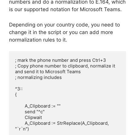
numbers and do a normalization to E.164, which
is our supported notation for Microsoft Teams.
Depending on your country code, you need to
change it in the script or you can add more
normalization rules to it.
; mark the phone number and press Ctrl+3

; Copy phone number to clipboard, normalize it 
and send it to Microsoft Teams

; normalizing includes

^3::

{

	A_Clipboard := ""

	send "^c"

	Clipwait 

	A_Clipboard := StrReplace(A_Clipboard, 
"`r`n")
