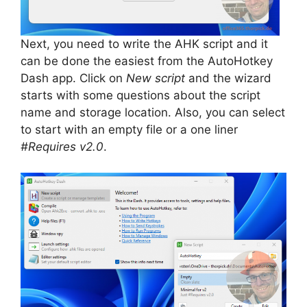
Next, you need to write the AHK script and it
can be done the easiest from the AutoHotkey
Dash app. Click on
New script
and the wizard
starts with some questions about the script
name and storage location. Also, you can select
to start with an empty file or a one liner
#Requires v2.0
.