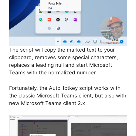
The script will copy the marked text to your
clipboard, removes some special characters,
replaces a leading null and start Microsoft
Teams with the normalized number.
Fortunately, the AutoHotkey script works with
the classic Microsoft Teams client, but also with
new Microsoft Teams client 2.x