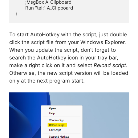
	;MsgBox A_Clipboard

	Run "tel:" A_Clipboard

}
To start AutoHotkey with the script, just double
click the script file from your Windows Explorer.
When you update the script, don’t forget to
search the AutoHotkey icon in your tray bar,
make a right click on it and select
Reload script.
Otherwise, the new script version will be loaded
only at the next program start.