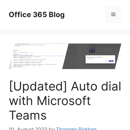
Skip
to
Office 365 Blog
Menu
content
[Updated] Auto dial
with Microsoft
Teams
10. August 2023
by
Thorsten Pickhan