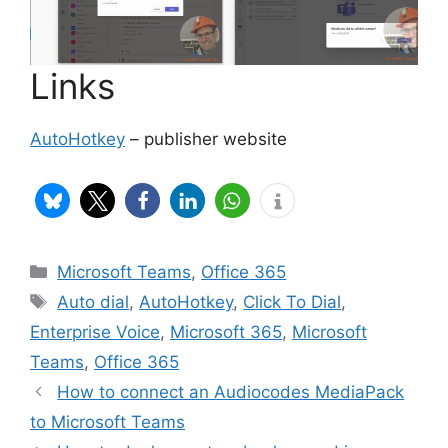
Links
AutoHotkey
– publisher website
Categories
Microsoft Teams
,
Office 365
Tags
Auto dial
,
AutoHotkey
,
Click To Dial
,
Enterprise Voice
,
Microsoft 365
,
Microsoft
Teams
,
Office 365
How to connect an Audiocodes MediaPack
to Microsoft Teams