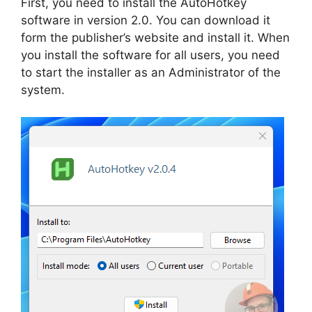
First, you need to install the AutoHotkey
software in version 2.0. You can download it
form the publisher’s website and install it. When
you install the software for all users, you need
to start the installer as an Administrator of the
system.