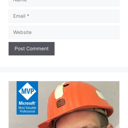
Email
Website