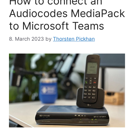
How to connect an
Audiocodes MediaPack
to Microsoft Teams
8. March 2023
by
Thorsten Pickhan