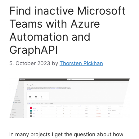
Find inactive Microsoft
Teams with Azure
Automation and
GraphAPI
5. October 2023
by
Thorsten Pickhan
In many projects I get the question about how