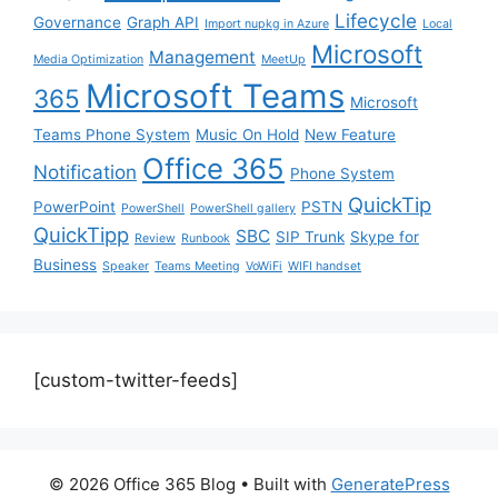
Lifecycle
Governance
Graph API
Import nupkg in Azure
Local
Microsoft
Management
Media Optimization
MeetUp
Microsoft Teams
365
Microsoft
Teams Phone System
Music On Hold
New Feature
Office 365
Notification
Phone System
QuickTip
PowerPoint
PSTN
PowerShell
PowerShell gallery
QuickTipp
SBC
SIP Trunk
Skype for
Review
Runbook
Business
Speaker
Teams Meeting
VoWiFi
WIFI handset
[custom-twitter-feeds]
© 2026 Office 365 Blog
• Built with
GeneratePress