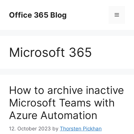
Skip
to
Office 365 Blog
Menu
content
Microsoft 365
How to archive inactive
Microsoft Teams with
Azure Automation
12. October 2023
by
Thorsten Pickhan