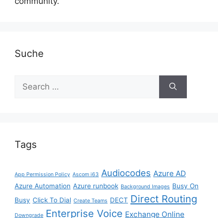
community.
Suche
Search
for:
Tags
Audiocodes
Azure AD
App Permission Policy
Ascom i63
Azure Automation
Azure runbook
Busy On
Background Images
Direct Routing
Busy
Click To Dial
DECT
Create Teams
Enterprise Voice
Exchange Online
Downgrade