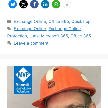
Categories
Exchange Online
,
Office 365
,
QuickTipp
Tags
Exchange Online
,
Exchange Online
Protection
,
Junk
,
Microsoft 365
,
Office 365
Leave a comment