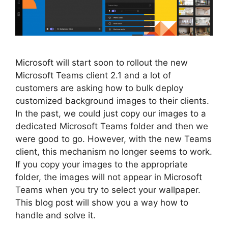
Microsoft will start soon to rollout the new
Microsoft Teams client 2.1 and a lot of
customers are asking how to bulk deploy
customized background images to their clients.
In the past, we could just copy our images to a
dedicated Microsoft Teams folder and then we
were good to go. However, with the new Teams
client, this mechanism no longer seems to work.
If you copy your images to the appropriate
folder, the images will not appear in Microsoft
Teams when you try to select your wallpaper.
This blog post will show you a way how to
handle and solve it.