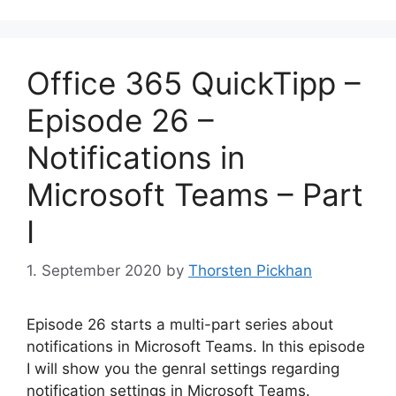
Office 365 QuickTipp –
Episode 26 –
Notifications in
Microsoft Teams – Part
I
1. September 2020
by
Thorsten Pickhan
Episode 26 starts a multi-part series about
notifications in Microsoft Teams. In this episode
I will show you the genral settings regarding
notification settings in Microsoft Teams.