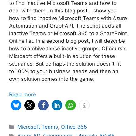
to find inactive Microsoft Teams and how to
deal with them. In this blog post, I show you
how to find inactive Microsoft Teams with Azure
Automation and GraphAPI. The script adds all
inactive Teams or Microsoft 365 to a SharePoint
Online list. In a second blog post, I will describe
how to archive these inactive groups. Of course,
Microsoft offers a built-in solution for these
scenarios. But perhaps the solution doesn’t fit
to 100% to your business needs and then an
own solution comes into the game.
Read more
Categories
Microsoft Teams
,
Office 365
Tags
Azure AD
,
Governance
,
Lifecycle
,
M365