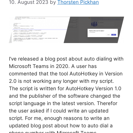
10. August 2023
by
Thorsten Pickhan
I’ve released a blog post about auto dialing with
Microsoft Teams in 2020. A user has
commented that the tool AutoHotkey in Version
2.0 is not working any longer with my script.
The script is written for AutoHotkey Version 1.0
and the publisher of the software changed the
script language in the latest version. Therefor
the user asked if I could write an updated
script. For me, enough reasons to write an
updated blog post about how to auto dial a
phone number with Microsoft Teams.