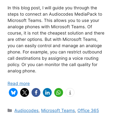
In this blog post, I will guide you through the
steps to connect an Audiocodes MediaPack to
Microsoft Teams. This allows you to use your
analoge phones with Microsoft Teams. Of
course, it is not the cheapest solution and there
are other options. But with Microsoft Teams,
you can easily control and manage an analoge
phone. For example, you can restrict outbound
call destinations by assigning a voice routing
policy. Or you can monitor the call quality for
analog phone.
Read more
Categories
Audiocodes
,
Microsoft Teams
,
Office 365