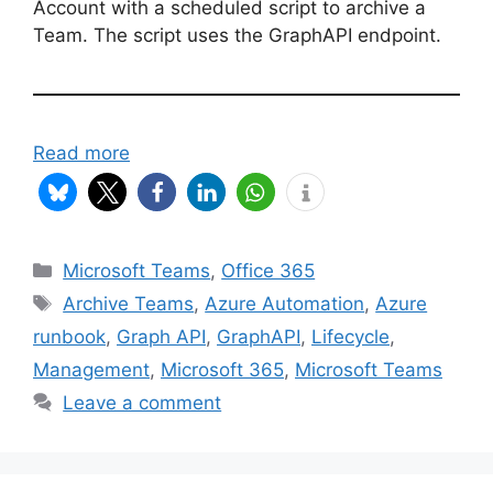
Account with a scheduled script to archive a
Team. The script uses the GraphAPI endpoint.
Read more
Categories
Microsoft Teams
,
Office 365
Tags
Archive Teams
,
Azure Automation
,
Azure
runbook
,
Graph API
,
GraphAPI
,
Lifecycle
,
Management
,
Microsoft 365
,
Microsoft Teams
Leave a comment