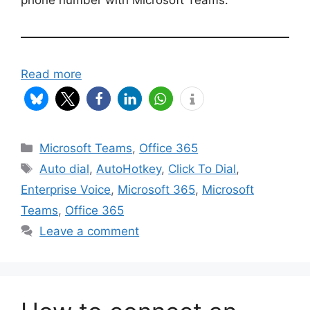
Read more
Categories
Microsoft Teams
,
Office 365
Tags
Auto dial
,
AutoHotkey
,
Click To Dial
,
Enterprise Voice
,
Microsoft 365
,
Microsoft
Teams
,
Office 365
Leave a comment