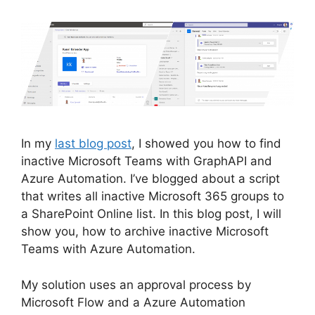
In my
last blog post
, I showed you how to find
inactive Microsoft Teams with GraphAPI and
Azure Automation. I’ve blogged about a script
that writes all inactive Microsoft 365 groups to
a SharePoint Online list. In this blog post, I will
show you, how to archive inactive Microsoft
Teams with Azure Automation.
My solution uses an approval process by
Microsoft Flow and a Azure Automation