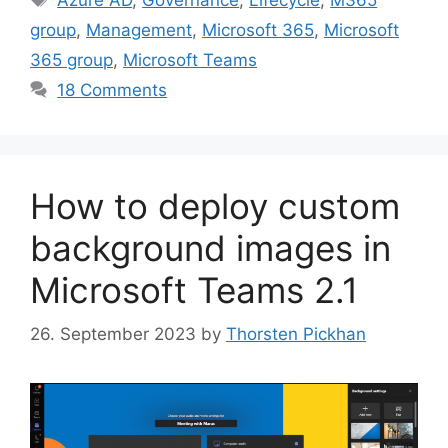
group
,
Management
,
Microsoft 365
,
Microsoft
365 group
,
Microsoft Teams
18 Comments
How to deploy custom
background images in
Microsoft Teams 2.1
26. September 2023
by
Thorsten Pickhan