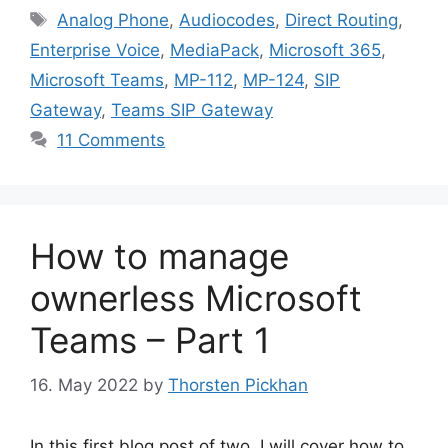
Tags
Analog Phone
,
Audiocodes
,
Direct Routing
,
Enterprise Voice
,
MediaPack
,
Microsoft 365
,
Microsoft Teams
,
MP-112
,
MP-124
,
SIP
Gateway
,
Teams SIP Gateway
11 Comments
How to manage
ownerless Microsoft
Teams – Part 1
16. May 2022
by
Thorsten Pickhan
In this first blog post of two, I will cover how to