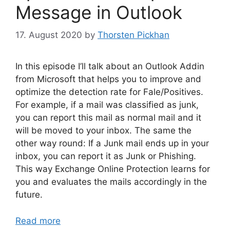
Message in Outlook
17. August 2020
by
Thorsten Pickhan
In this episode I’ll talk about an Outlook Addin
from Microsoft that helps you to improve and
optimize the detection rate for Fale/Positives.
For example, if a mail was classified as junk,
you can report this mail as normal mail and it
will be moved to your inbox. The same the
other way round: If a Junk mail ends up in your
inbox, you can report it as Junk or Phishing.
This way Exchange Online Protection learns for
you and evaluates the mails accordingly in the
future.
Read more