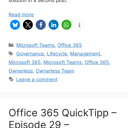
solution in a second post.
Read more
Categories
Microsoft Teams
,
Office 365
Tags
Governance
,
Lifecycle
,
Management
,
Microsoft 365
,
Microsoft Teams
,
Office 365
,
Ownerless
,
Ownerless Team
Leave a comment
Office 365 QuickTipp –
Episode 29 –