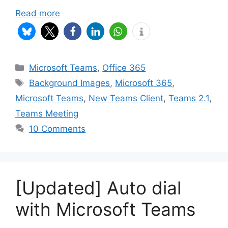
Read more
Categories
Microsoft Teams
,
Office 365
Tags
Background Images
,
Microsoft 365
,
Microsoft Teams
,
New Teams Client
,
Teams 2.1
,
Teams Meeting
10 Comments
[Updated] Auto dial
with Microsoft Teams