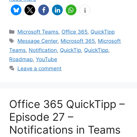
Categories
Microsoft Teams
,
Office 365
,
QuickTipp
Tags
Message Center
,
Microsoft 365
,
Microsoft
Teams
,
Notification
,
QuickTip
,
QuickTipp
,
Roadmap
,
YouTube
Leave a comment
Office 365 QuickTipp –
Episode 27 –
Notifications in Teams