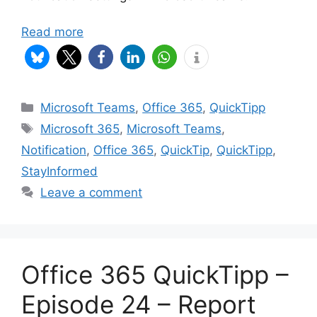
Read more
Categories
Microsoft Teams
,
Office 365
,
QuickTipp
Tags
Microsoft 365
,
Microsoft Teams
,
Notification
,
Office 365
,
QuickTip
,
QuickTipp
,
StayInformed
Leave a comment
Office 365 QuickTipp –
Episode 24 – Report