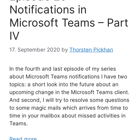
Notifications in
Microsoft Teams – Part
IV
17. September 2020
by
Thorsten Pickhan
In the fourth and last episode of my series
about Microsoft Teams notifications I have two
topics: a short look into the future about an
upcoming change in the Microsoft Teams client.
And second, I will try to resolve some questions
to some magic mails which arrives from time to
time in your mailbox about missed activities in
Teams.
Read more