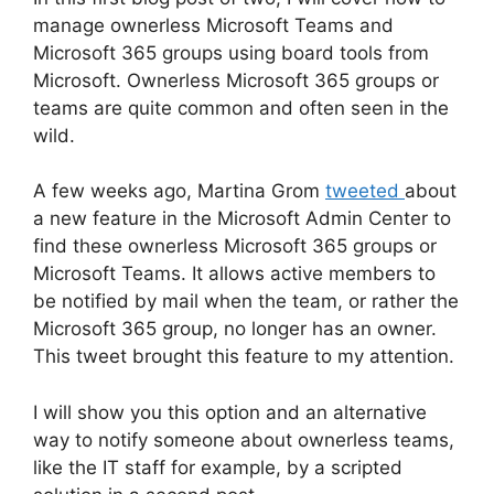
manage ownerless Microsoft Teams and
Microsoft 365 groups using board tools from
Microsoft. Ownerless Microsoft 365 groups or
teams are quite common and often seen in the
wild.
A few weeks ago, Martina Grom
tweeted
about
a new feature in the Microsoft Admin Center to
find these ownerless Microsoft 365 groups or
Microsoft Teams. It allows active members to
be notified by mail when the team, or rather the
Microsoft 365 group, no longer has an owner.
This tweet brought this feature to my attention.
I will show you this option and an alternative
way to notify someone about ownerless teams,
like the IT staff for example, by a scripted