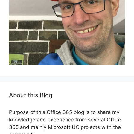
About this Blog
Purpose of this Office 365 blog is to share my
knowledge and experience from several Office
365 and mainly Microsoft UC projects with the