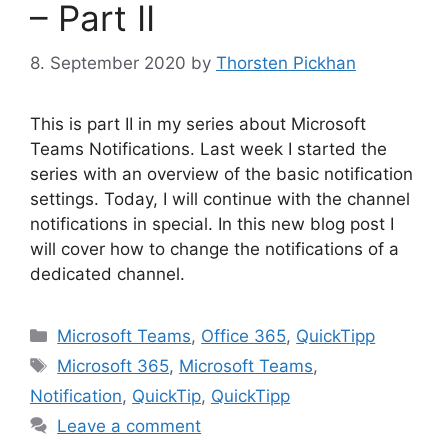
– Part II
8. September 2020
by
Thorsten Pickhan
This is part II in my series about Microsoft
Teams Notifications. Last week I started the
series with an overview of the basic notification
settings. Today, I will continue with the channel
notifications in special. In this new blog post I
will cover how to change the notifications of a
dedicated channel.
Categories
Microsoft Teams
,
Office 365
,
QuickTipp
Tags
Microsoft 365
,
Microsoft Teams
,
Notification
,
QuickTip
,
QuickTipp
Leave a comment