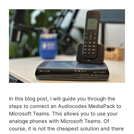
In this blog post, I will guide you through the
steps to connect an Audiocodes MediaPack to
Microsoft Teams. This allows you to use your
analoge phones with Microsoft Teams. Of
course, it is not the cheapest solution and there