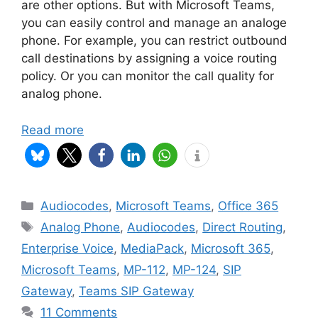
are other options. But with Microsoft Teams,
you can easily control and manage an analoge
phone. For example, you can restrict outbound
call destinations by assigning a voice routing
policy. Or you can monitor the call quality for
analog phone.
Read more
Categories
Audiocodes
,
Microsoft Teams
,
Office 365
Tags
Analog Phone
,
Audiocodes
,
Direct Routing
,
Enterprise Voice
,
MediaPack
,
Microsoft 365
,
Microsoft Teams
,
MP-112
,
MP-124
,
SIP
Gateway
,
Teams SIP Gateway
11 Comments