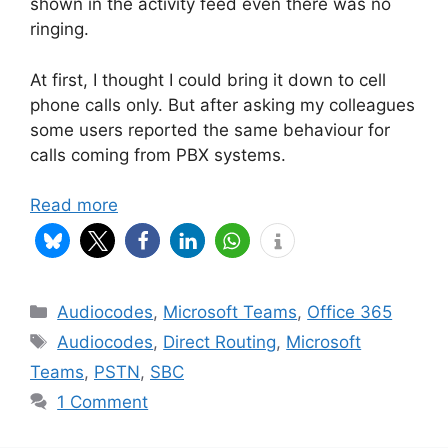
shown in the activity feed even there was no
ringing.
At first, I thought I could bring it down to cell
phone calls only. But after asking my colleagues
some users reported the same behaviour for
calls coming from PBX systems.
Read more
Categories
Audiocodes
,
Microsoft Teams
,
Office 365
Tags
Audiocodes
,
Direct Routing
,
Microsoft
Teams
,
PSTN
,
SBC
1 Comment