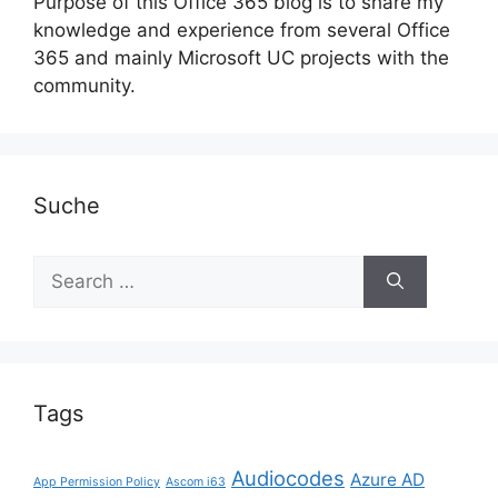
Purpose of this Office 365 blog is to share my
knowledge and experience from several Office
365 and mainly Microsoft UC projects with the
community.
Suche
Search
for:
Tags
Audiocodes
Azure AD
App Permission Policy
Ascom i63