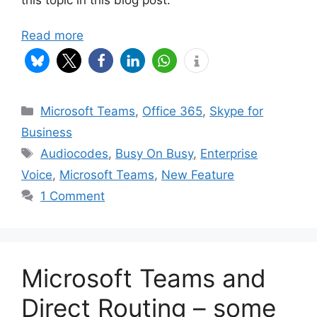
Read more
Categories
Microsoft Teams
,
Office 365
,
Skype for
Business
Tags
Audiocodes
,
Busy On Busy
,
Enterprise
Voice
,
Microsoft Teams
,
New Feature
1 Comment
Microsoft Teams and
Direct Routing – some