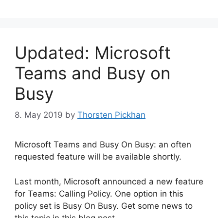
Updated: Microsoft
Teams and Busy on
Busy
8. May 2019
by
Thorsten Pickhan
Microsoft Teams and Busy On Busy: an often
requested feature will be available shortly.
Last month, Microsoft announced a new feature
for Teams: Calling Policy. One option in this
policy set is Busy On Busy. Get some news to
this topic in this blog post.