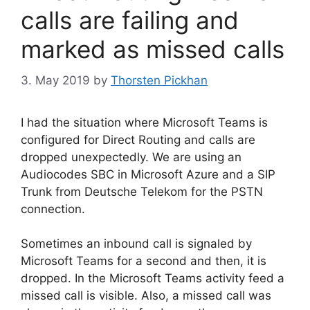
calls are failing and
marked as missed calls
3. May 2019
by
Thorsten Pickhan
I had the situation where Microsoft Teams is
configured for Direct Routing and calls are
dropped unexpectedly. We are using an
Audiocodes SBC in Microsoft Azure and a SIP
Trunk from Deutsche Telekom for the PSTN
connection.
Sometimes an inbound call is signaled by
Microsoft Teams for a second and then, it is
dropped. In the Microsoft Teams activity feed a
missed call is visible. Also, a missed call was