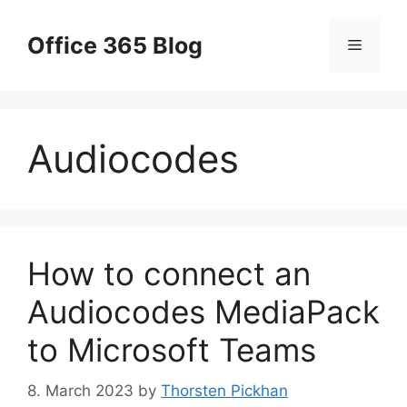
Skip
to
Office 365 Blog
Menu
content
Audiocodes
How to connect an
Audiocodes MediaPack
to Microsoft Teams
8. March 2023
by
Thorsten Pickhan