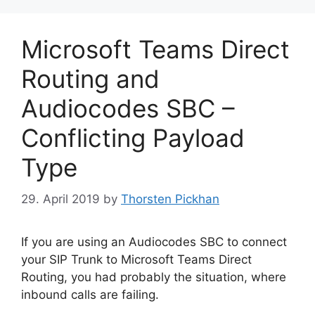
Microsoft Teams Direct
Routing and
Audiocodes SBC –
Conflicting Payload
Type
29. April 2019
by
Thorsten Pickhan
If you are using an Audiocodes SBC to connect
your SIP Trunk to Microsoft Teams Direct
Routing, you had probably the situation, where
inbound calls are failing.