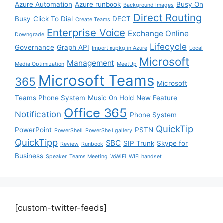
Azure Automation
Azure runbook
Busy On
Background Images
Direct Routing
Busy
Click To Dial
DECT
Create Teams
Enterprise Voice
Exchange Online
Downgrade
Lifecycle
Governance
Graph API
Import nupkg in Azure
Local
Microsoft
Management
Media Optimization
MeetUp
Microsoft Teams
365
Microsoft
Teams Phone System
Music On Hold
New Feature
Office 365
Notification
Phone System
QuickTip
PowerPoint
PSTN
PowerShell
PowerShell gallery
QuickTipp
SBC
SIP Trunk
Skype for
Review
Runbook
Business
Speaker
Teams Meeting
VoWiFi
WIFI handset
[custom-twitter-feeds]