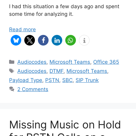
I had this situation a few days ago and spent
some time for analyzing it.
Read more
Categories
Audiocodes
,
Microsoft Teams
,
Office 365
Tags
Audiocodes
,
DTMF
,
Microsoft Teams
,
Payload Type
,
PSTN
,
SBC
,
SIP Trunk
2 Comments
Missing Music on Hold