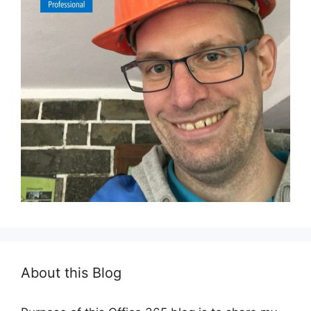
About this Blog