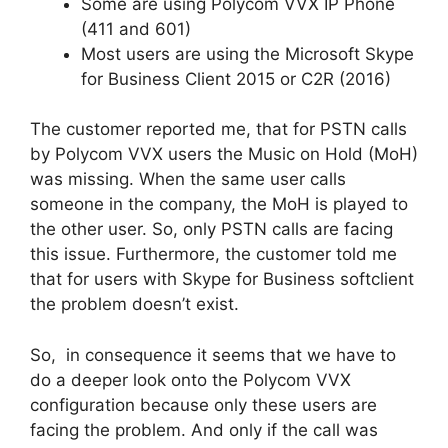
Some are using Polycom VVX IP Phone
(411 and 601)
Most users are using the Microsoft Skype
for Business Client 2015 or C2R (2016)
The customer reported me, that for PSTN calls
by Polycom VVX users the Music on Hold (MoH)
was missing. When the same user calls
someone in the company, the MoH is played to
the other user. So, only PSTN calls are facing
this issue. Furthermore, the customer told me
that for users with Skype for Business softclient
the problem doesn’t exist.
So, in consequence it seems that we have to
do a deeper look onto the Polycom VVX
configuration because only these users are
facing the problem. And only if the call was