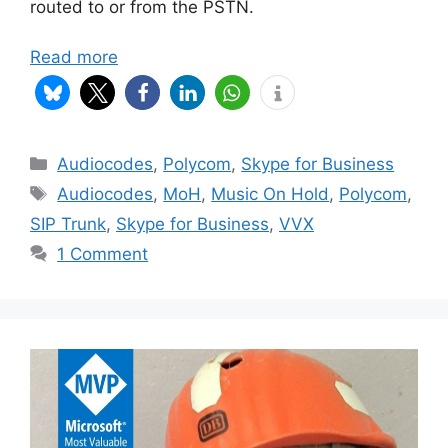
routed to or from the PSTN.
Read more
Categories
Audiocodes
,
Polycom
,
Skype for Business
Tags
Audiocodes
,
MoH
,
Music On Hold
,
Polycom
,
SIP Trunk
,
Skype for Business
,
VVX
1 Comment