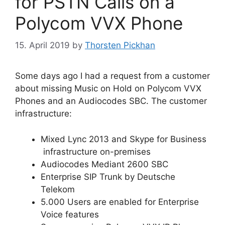
for PSTN Calls on a
Polycom VVX Phone
15. April 2019
by
Thorsten Pickhan
Some days ago I had a request from a customer
about missing Music on Hold on Polycom VVX
Phones and an Audiocodes SBC. The customer
infrastructure:
Mixed Lync 2013 and Skype for Business
infrastructure on-premises
Audiocodes Mediant 2600 SBC
Enterprise SIP Trunk by Deutsche
Telekom
5.000 Users are enabled for Enterprise
Voice features