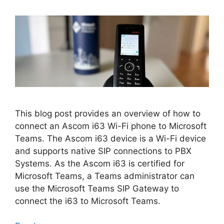
This blog post provides an overview of how to
connect an Ascom i63 Wi-Fi phone to Microsoft
Teams. The Ascom i63 device is a Wi-Fi device
and supports native SIP connections to PBX
Systems. As the Ascom i63 is certified for
Microsoft Teams, a Teams administrator can
use the Microsoft Teams SIP Gateway to
connect the i63 to Microsoft Teams.