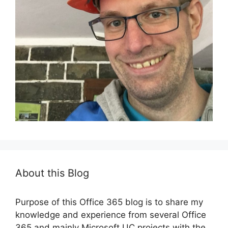
About this Blog
Purpose of this Office 365 blog is to share my
knowledge and experience from several Office
365 and mainly Microsoft UC projects with the