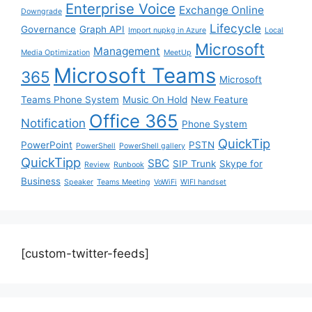
Enterprise Voice
Exchange Online
Downgrade
Lifecycle
Governance
Graph API
Import nupkg in Azure
Local
Microsoft
Management
Media Optimization
MeetUp
Microsoft Teams
365
Microsoft
Teams Phone System
Music On Hold
New Feature
Office 365
Notification
Phone System
QuickTip
PowerPoint
PSTN
PowerShell
PowerShell gallery
QuickTipp
SBC
SIP Trunk
Skype for
Review
Runbook
Business
Speaker
Teams Meeting
VoWiFi
WIFI handset
[custom-twitter-feeds]