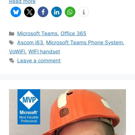
Read more
Categories
Microsoft Teams
,
Office 365
Tags
Ascom i63
,
Microsoft Teams Phone System
,
VoWiFi
,
WIFI handset
Leave a comment