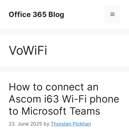
Skip
to
Office 365 Blog
Menu
content
VoWiFi
How to connect an
Ascom i63 Wi-Fi phone
to Microsoft Teams
23. June 2025
by
Thorsten Pickhan