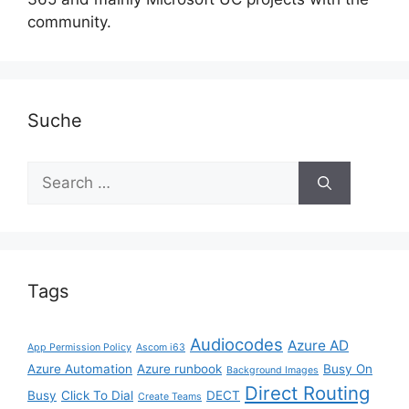
community.
Suche
Search
for:
Tags
Audiocodes
Azure AD
App Permission Policy
Ascom i63
Azure Automation
Azure runbook
Busy On
Background Images
Direct Routing
Busy
Click To Dial
DECT
Create Teams