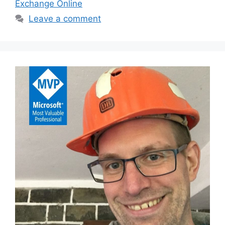
Exchange Online
Leave a comment