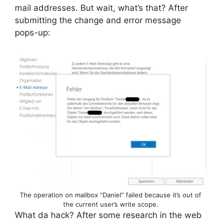
mail addresses. But wait, what’s that? After
submitting the change and error message
pops-up:
The operation on mailbox “Daniel” failed because it’s out of
the current user’s write scope.
What da hack? After some research in the web