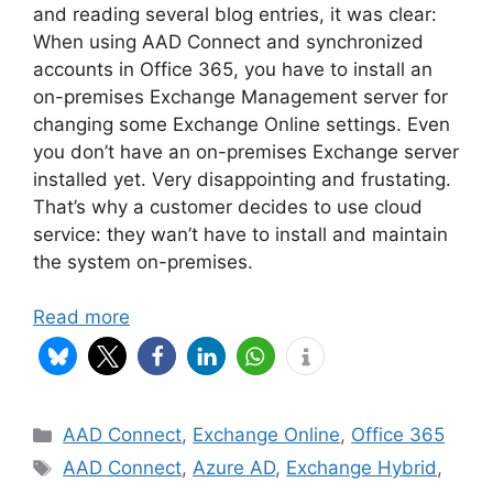
and reading several blog entries, it was clear:
When using AAD Connect and synchronized
accounts in Office 365, you have to install an
on-premises Exchange Management server for
changing some Exchange Online settings. Even
you don’t have an on-premises Exchange server
installed yet. Very disappointing and frustating.
That’s why a customer decides to use cloud
service: they wan’t have to install and maintain
the system on-premises.
Read more
Categories
AAD Connect
,
Exchange Online
,
Office 365
Tags
AAD Connect
,
Azure AD
,
Exchange Hybrid
,