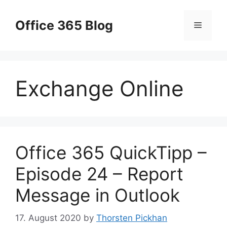
Skip
to
Office 365 Blog
Menu
content
Exchange Online
Office 365 QuickTipp –
Episode 24 – Report
Message in Outlook
17. August 2020
by
Thorsten Pickhan