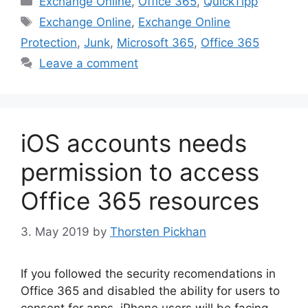
Exchange Online
,
Office 365
,
QuickTipp
Tags
Exchange Online
,
Exchange Online
Protection
,
Junk
,
Microsoft 365
,
Office 365
Leave a comment
iOS accounts needs
permission to access
Office 365 resources
3. May 2019
by
Thorsten Pickhan
If you followed the security recomendations in
Office 365 and disabled the ability for users to
consent for apps, iPhone users will be facing