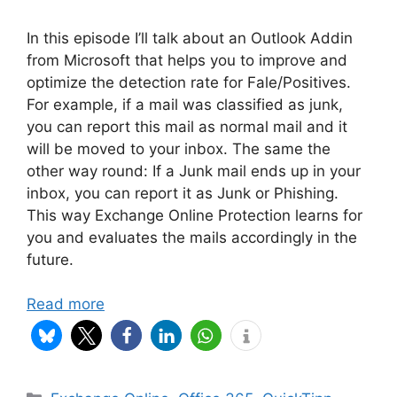
In this episode I’ll talk about an Outlook Addin
from Microsoft that helps you to improve and
optimize the detection rate for Fale/Positives.
For example, if a mail was classified as junk,
you can report this mail as normal mail and it
will be moved to your inbox. The same the
other way round: If a Junk mail ends up in your
inbox, you can report it as Junk or Phishing.
This way Exchange Online Protection learns for
you and evaluates the mails accordingly in the
future.
Read more
Categories