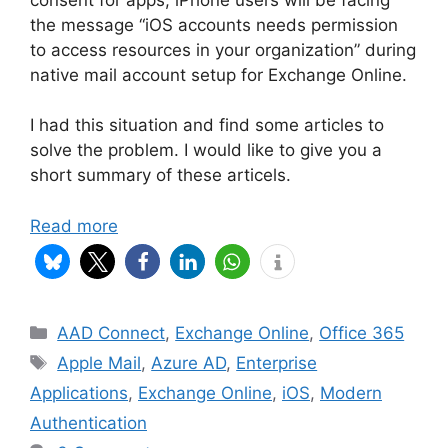
the message “iOS accounts needs permission
to access resources in your organization” during
native mail account setup for Exchange Online.
I had this situation and find some articles to
solve the problem. I would like to give you a
short summary of these articels.
Read more
Categories
AAD Connect
,
Exchange Online
,
Office 365
Tags
Apple Mail
,
Azure AD
,
Enterprise
Applications
,
Exchange Online
,
iOS
,
Modern
Authentication