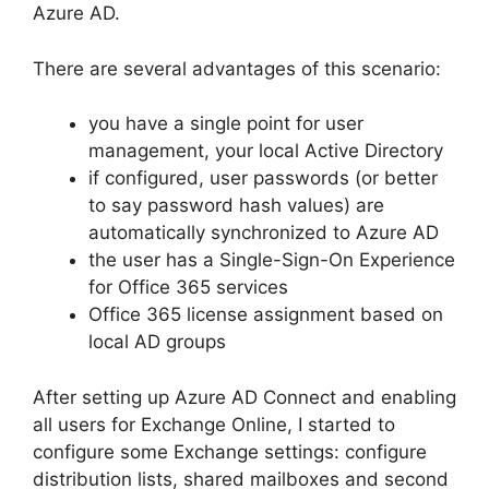
Azure AD.
There are several advantages of this scenario:
you have a single point for user
management, your local Active Directory
if configured, user passwords (or better
to say password hash values) are
automatically synchronized to Azure AD
the user has a Single-Sign-On Experience
for Office 365 services
Office 365 license assignment based on
local AD groups
After setting up Azure AD Connect and enabling
all users for Exchange Online, I started to
configure some Exchange settings: configure
distribution lists, shared mailboxes and second