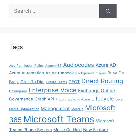
Search
for:
Tags
Audiocodes
Azure AD
App Permission Policy
Ascom i63
Azure Automation
Azure runbook
Busy On
Background Images
Direct Routing
Busy
Click To Dial
DECT
Create Teams
Enterprise Voice
Exchange Online
Downgrade
Lifecycle
Governance
Graph API
Import nupkg in Azure
Local
Microsoft
Management
Media Optimization
MeetUp
Microsoft Teams
365
Microsoft
Teams Phone System
Music On Hold
New Feature