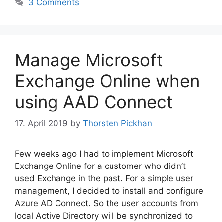
3 Comments
Manage Microsoft
Exchange Online when
using AAD Connect
17. April 2019
by
Thorsten Pickhan
Few weeks ago I had to implement Microsoft
Exchange Online for a customer who didn’t
used Exchange in the past. For a simple user
management, I decided to install and configure
Azure AD Connect. So the user accounts from
local Active Directory will be synchronized to