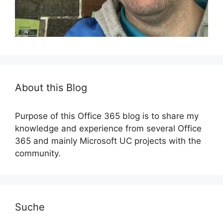
About this Blog
Purpose of this Office 365 blog is to share my
knowledge and experience from several Office
365 and mainly Microsoft UC projects with the
community.
Suche