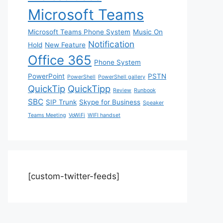
Microsoft Teams
Microsoft Teams Phone System
Music On
Notification
Hold
New Feature
Office 365
Phone System
PowerPoint
PSTN
PowerShell
PowerShell gallery
QuickTip
QuickTipp
Review
Runbook
SBC
SIP Trunk
Skype for Business
Speaker
Teams Meeting
VoWiFi
WIFI handset
[custom-twitter-feeds]