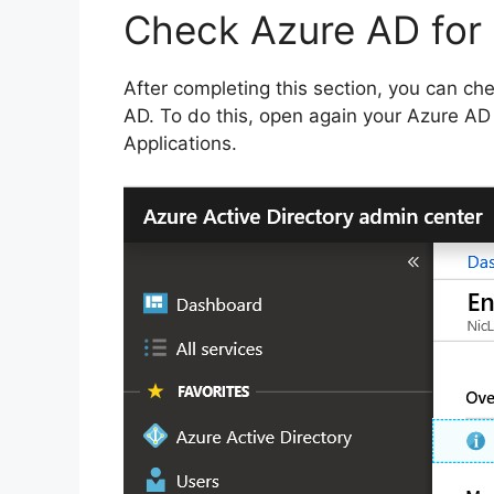
Check Azure AD for
After completing this section, you can ch
AD. To do this, open again your Azure AD p
Applications.