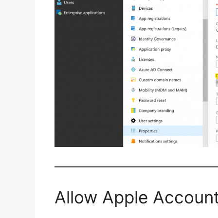
Allow Apple Account