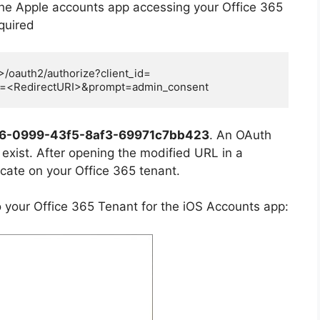
the Apple accounts app accessing your Office 365
equired
>/oauth2/authorize?client_id=
i=<RedirectURI>&prompt=admin_consent
6-0999-43f5-8af3-69971c7bb423
. An OAuth
exist. A
fter
opening the modified URL in a
cate on your Office 365 tenant.
o your Office 365 Tenant for the iOS Accounts app: