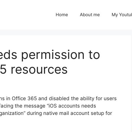
Home
About me
My Youtu
eds permission to
5 resources
s in Office 365 and disabled the ability for users
e facing the message “iOS accounts needs
ganization” during native mail account setup for