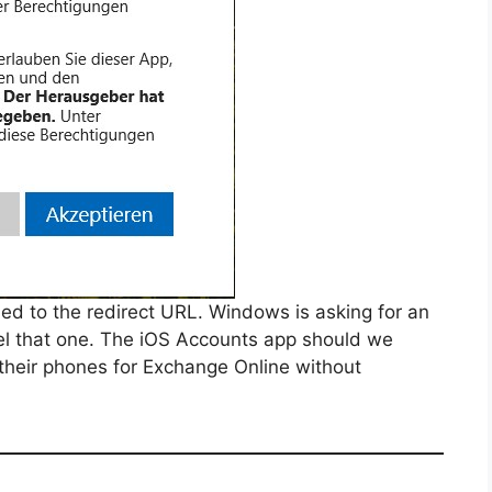
rded to the redirect URL. Windows is asking for an
cel that one. The iOS Accounts app should we
 their phones for Exchange Online without