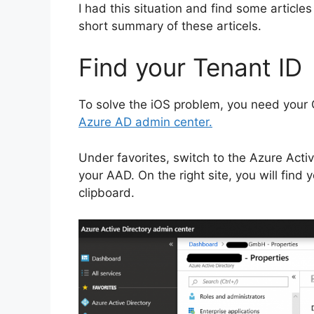
I had this situation and find some articles
short summary of these articels.
Find your Tenant ID
To solve the iOS problem, you need your Of
Azure AD admin center.
Under favorites, switch to the Azure Acti
your AAD. On the right site, you will find 
clipboard.