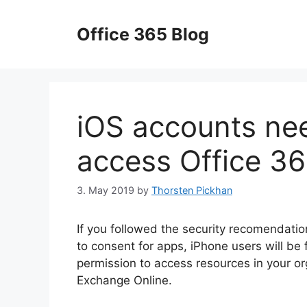
Skip
to
Office 365 Blog
content
iOS accounts ne
access Office 36
3. May 2019
by
Thorsten Pickhan
If you followed the security recomendation
to consent for apps, iPhone users will b
permission to access resources in your or
Exchange Online.