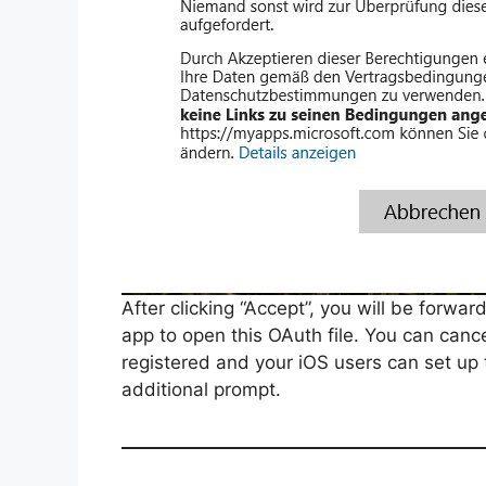
After clicking “Accept”, you will be forwa
app to open this OAuth file. You can can
registered and your iOS users can set up
additional prompt.