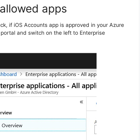
 allowed apps
eck, if iOS Accounts app is approved in your Azure
ortal and switch on the left to Enterprise