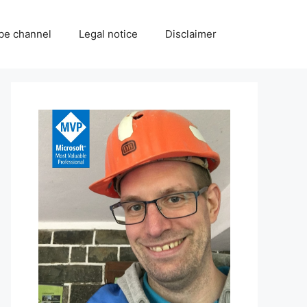
be channel
Legal notice
Disclaimer