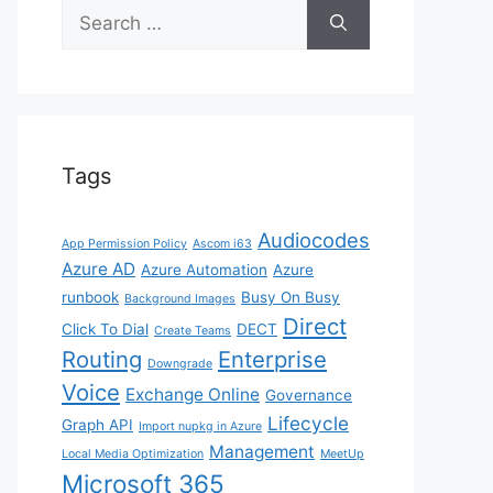
Search
for:
Tags
Audiocodes
App Permission Policy
Ascom i63
Azure AD
Azure Automation
Azure
runbook
Busy On Busy
Background Images
Direct
Click To Dial
DECT
Create Teams
Routing
Enterprise
Downgrade
Voice
Exchange Online
Governance
Lifecycle
Graph API
Import nupkg in Azure
Management
Local Media Optimization
MeetUp
Microsoft 365