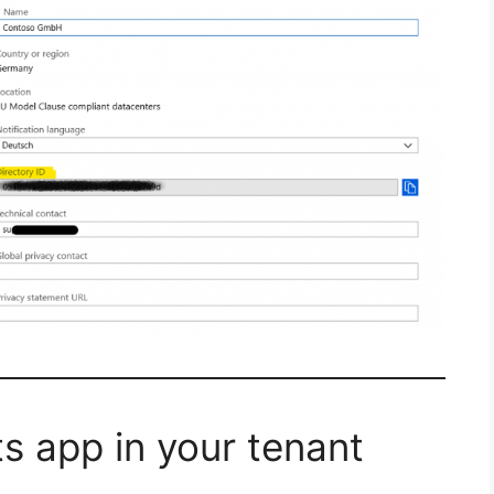
s app in your tenant