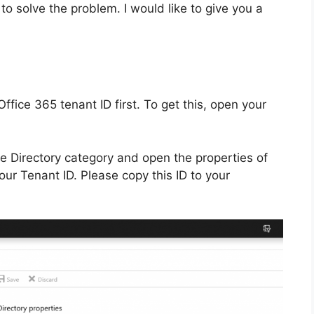
 to solve the problem. I would like to give you a
fice 365 tenant ID first. To get this, open your
ve Directory category and open the properties of
your Tenant ID. Please copy this ID to your