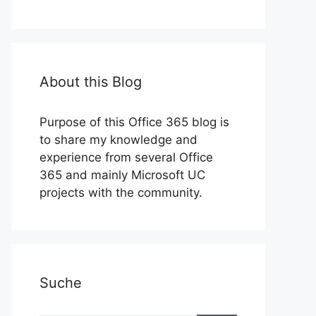
About this Blog
Purpose of this Office 365 blog is
to share my knowledge and
experience from several Office
365 and mainly Microsoft UC
projects with the community.
Suche