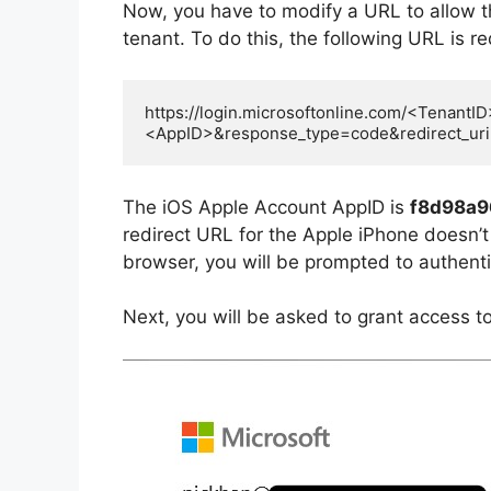
Now, you have to modify a URL to allow 
tenant. To do this, the following URL is r
https://login.microsoftonline.com/<TenantID
<AppID>&response_type=code&redirect_ur
The iOS Apple Account AppID is
f8d98a9
redirect URL for the Apple iPhone doesn’t 
browser, you will be prompted to authenti
Next, you will be asked to grant access t