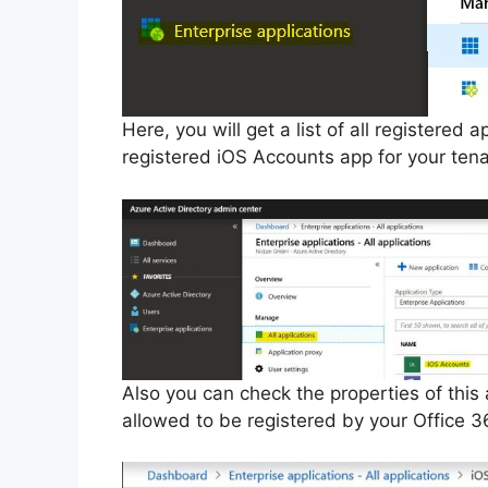
Here, you will get a list of all registered
registered iOS Accounts app for your tenan
Also you can check the properties of this 
allowed to be registered by your Office 3