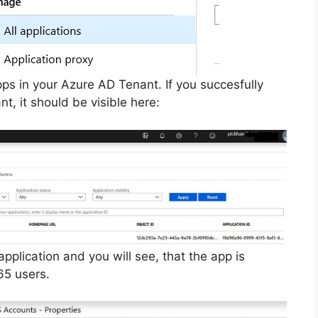
 apps in your Azure AD Tenant. If you succesfully
t, it should be visible here:
application and you will see, that the app is
65 users.