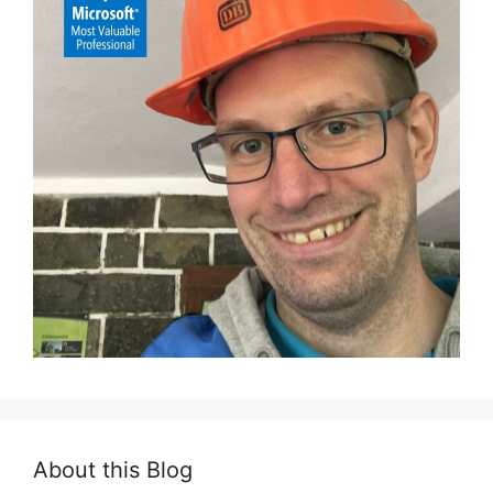
About this Blog