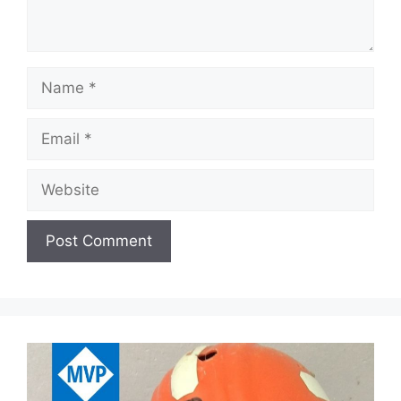
Name
Email
Website