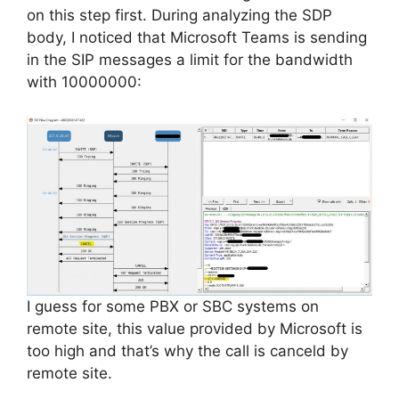
on this step first. During analyzing the SDP
body, I noticed that Microsoft Teams is sending
in the SIP messages a limit for the bandwidth
with 10000000:
I guess for some PBX or SBC systems on
remote site, this value provided by Microsoft is
too high and that’s why the call is
canceld
by
remote
site.