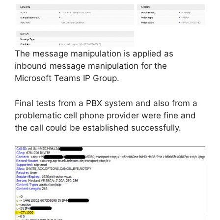
The message manipulation is applied as
inbound message manipulation for the
Microsoft Teams IP Group.
Final tests from a PBX system and also from a
problematic cell phone provider were fine and
the call could be established successfully.