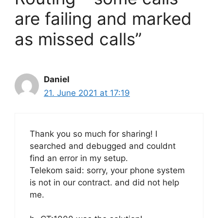
are failing and marked
as missed calls”
Daniel
21. June 2021 at 17:19
Thank you so much for sharing! I
searched and debugged and couldnt
find an error in my setup.
Telekom said: sorry, your phone system
is not in our contract. and did not help
me.