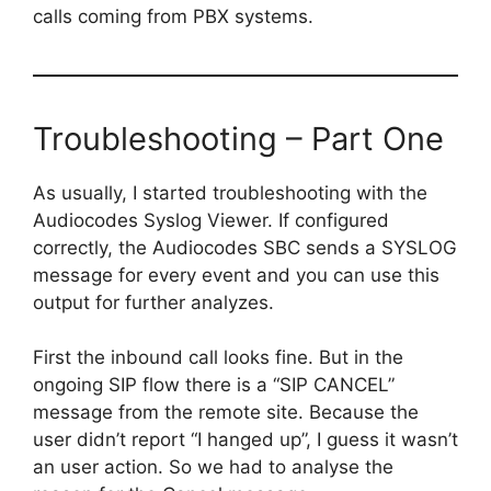
calls coming from PBX systems.
Troubleshooting – Part One
As usually, I started troubleshooting with the
Audiocodes Syslog Viewer. If configured
correctly, the Audiocodes SBC sends a SYSLOG
message for every event and you can use this
output for further analyzes.
First the inbound call looks fine. But in the
ongoing SIP flow there is a “SIP CANCEL”
message from the remote site. Because the
user didn’t report “I hanged up”, I guess it wasn’t
an user action. So we had to analyse the