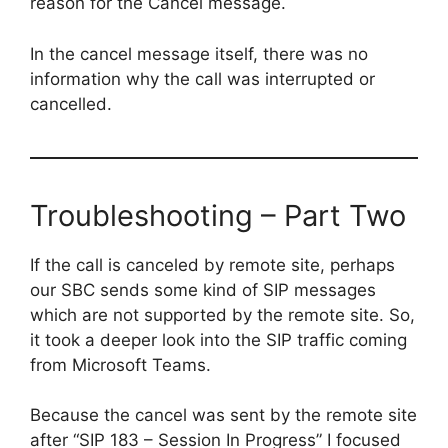
reason for the Cancel message.
In the cancel message itself, there was no
information why the call was interrupted or
cancelled.
Troubleshooting – Part Two
If the call is canceled by remote site, perhaps
our SBC sends some kind of SIP messages
which are not supported by the remote site. So,
it took a deeper look into the SIP traffic coming
from Microsoft Teams.
Because the cancel was sent by the remote site
after “SIP 183 – Session In Progress” I focused