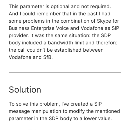
This
parameter is optional and not required.
And I could remember that in the past I had
some problems in the combination of Skype for
Business Enterprise Voice and Vodafone as SIP
provider. It was the same situation: the SDP
body included a bandwidth limit and therefore
the call couldn’t be established between
Vodafone and SfB.
Solution
To solve this problem, I’ve created a SIP
message manipulation to modify the mentioned
parameter in the SDP body to a lower value.