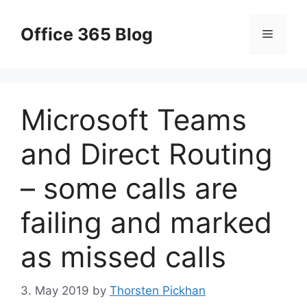
Skip
to
Office 365 Blog
Menu
content
Microsoft Teams
and Direct Routing
– some calls are
failing and marked
as missed calls
3. May 2019
by
Thorsten Pickhan