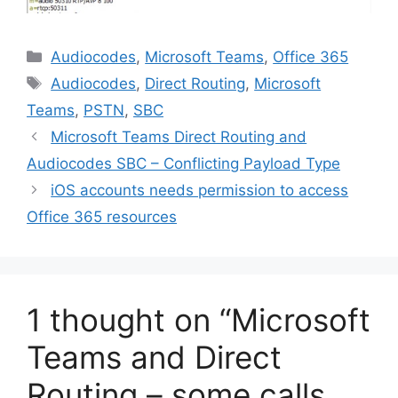
Categories
Audiocodes
,
Microsoft Teams
,
Office 365
Tags
Audiocodes
,
Direct Routing
,
Microsoft
Teams
,
PSTN
,
SBC
Microsoft Teams Direct Routing and
Audiocodes SBC – Conflicting Payload Type
iOS accounts needs permission to access
Office 365 resources
1 thought on “Microsoft
Teams and Direct
Routing – some calls