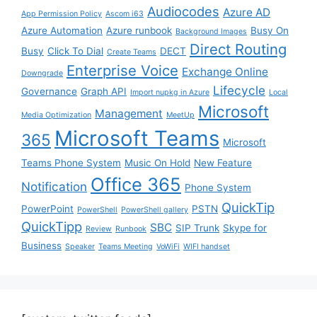
Audiocodes
Azure AD
App Permission Policy
Ascom i63
Azure Automation
Azure runbook
Busy On
Background Images
Direct Routing
Busy
Click To Dial
DECT
Create Teams
Enterprise Voice
Exchange Online
Downgrade
Lifecycle
Governance
Graph API
Import nupkg in Azure
Local
Microsoft
Management
Media Optimization
MeetUp
Microsoft Teams
365
Microsoft
Teams Phone System
Music On Hold
New Feature
Office 365
Notification
Phone System
QuickTip
PowerPoint
PSTN
PowerShell
PowerShell gallery
QuickTipp
SBC
SIP Trunk
Skype for
Review
Runbook
Business
Speaker
Teams Meeting
VoWiFi
WIFI handset