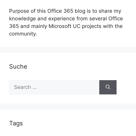
Purpose of this Office 365 blog is to share my
knowledge and experience from several Office
365 and mainly Microsoft UC projects with the
community.
Suche
Search
for:
Tags