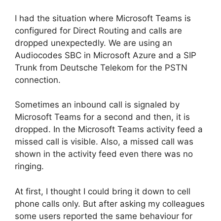
I had the situation where Microsoft Teams is
configured for Direct Routing and calls are
dropped unexpectedly. We are using an
Audiocodes SBC in Microsoft Azure and a SIP
Trunk from Deutsche Telekom for the PSTN
connection.
Sometimes an inbound call is signaled by
Microsoft Teams for a second and then, it is
dropped. In the Microsoft Teams activity feed a
missed call is visible. Also, a missed call was
shown in the activity feed even there was no
ringing.
At first, I thought I could bring it down to cell
phone calls only. But after asking my colleagues
some users reported the same behaviour for