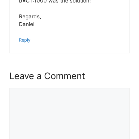
b=CT:1000 was the solution!
Regards,
Daniel
Reply
Leave a Comment
Comment