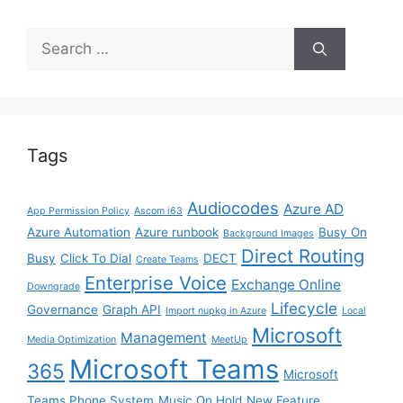
Search
for:
Tags
Audiocodes
Azure AD
App Permission Policy
Ascom i63
Azure Automation
Azure runbook
Busy On
Background Images
Direct Routing
Busy
Click To Dial
DECT
Create Teams
Enterprise Voice
Exchange Online
Downgrade
Lifecycle
Governance
Graph API
Import nupkg in Azure
Local
Microsoft
Management
Media Optimization
MeetUp
Microsoft Teams
365
Microsoft
Teams Phone System
Music On Hold
New Feature