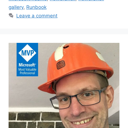
gallery
,
Runbook
Leave a comment