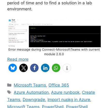
period of time and to find a solution in a lab
environment.
Error message during Connect-MicrosoftTeams with current
module 2.6.0
Read more
Categories
Microsoft Teams
,
Office 365
Tags
Azure Automation
,
Azure runbook
,
Create
Teams
,
Downgrade
,
Import nupkg in Azure
,
Microsoft Teams
,
PowerShell
,
PowerShell