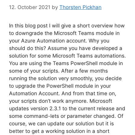
12. October 2021
by
Thorsten Pickhan
In this blog post I will give a short overview how
to downgrade the Microsoft Teams module in
your Azure Automation account. Why you
should do this? Assume you have developed a
solution for some Microsoft Teams automations.
You are using the Teams PowerShell module in
some of your scripts. After a few months
running the solution very smoothly, you decide
to upgrade the PowerShell module in your
Automation Account. And from that time on,
your scripts don’t work anymore. Microsoft
updates version 2.3.1 to the current release and
some command-lets or parameter changed. Of
course, we can update our solution but it is
better to get a working solution in a short