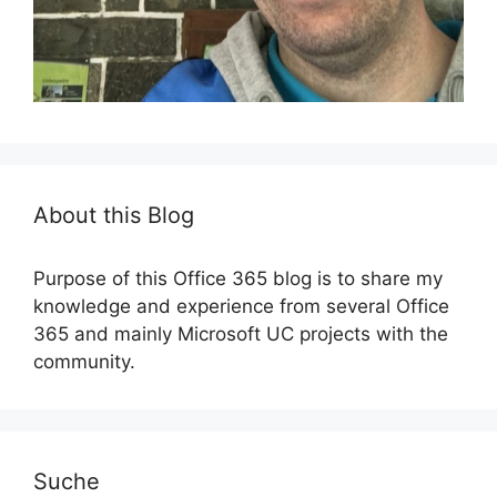
About this Blog
Purpose of this Office 365 blog is to share my
knowledge and experience from several Office
365 and mainly Microsoft UC projects with the
community.
Suche