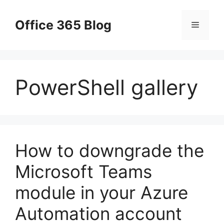
Skip
to
Office 365 Blog
Menu
content
PowerShell gallery
How to downgrade the
Microsoft Teams
module in your Azure
Automation account