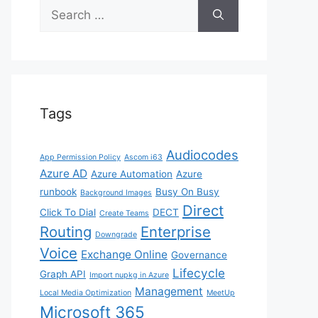
Search
for:
Tags
Audiocodes
App Permission Policy
Ascom i63
Azure AD
Azure Automation
Azure
runbook
Busy On Busy
Background Images
Direct
Click To Dial
DECT
Create Teams
Routing
Enterprise
Downgrade
Voice
Exchange Online
Governance
Lifecycle
Graph API
Import nupkg in Azure
Management
Local Media Optimization
MeetUp
Microsoft 365