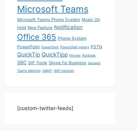
Microsoft Teams
Microsoft Teams Phone System
Music On
Notification
Hold
New Feature
Office 365
Phone System
PowerPoint
PSTN
PowerShell
PowerShell gallery
QuickTip
QuickTipp
Review
Runbook
SBC
SIP Trunk
Skype for Business
Speaker
Teams Meeting
VoWiFi
WIFI handset
[custom-twitter-feeds]