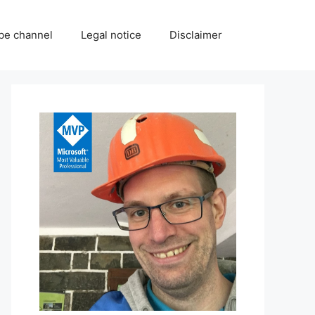
be channel
Legal notice
Disclaimer