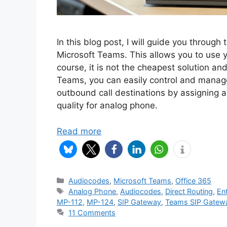
In this blog post, I will guide you throu
Microsoft Teams. This allows you to use 
course, it is not the cheapest solution an
Teams, you can easily control and manage
outbound call destinations by assigning a 
quality for analog phone.
Read more
Categories
Audiocodes
,
Microsoft Teams
,
Office 365
Tags
Analog Phone
,
Audiocodes
,
Direct Routing
,
En
MP-112
,
MP-124
,
SIP Gateway
,
Teams SIP Gatew
11 Comments