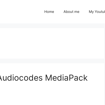
Home
About me
My Youtu
 Audiocodes MediaPack