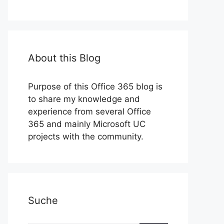
About this Blog
Purpose of this Office 365 blog is
to share my knowledge and
experience from several Office
365 and mainly Microsoft UC
projects with the community.
Suche