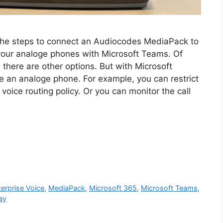
gh the steps to connect an Audiocodes MediaPack to
your analoge phones with Microsoft Teams. Of
d there are other options. But with Microsoft
 an analoge phone. For example, you can restrict
voice routing policy. Or you can monitor the call
terprise Voice
,
MediaPack
,
Microsoft 365
,
Microsoft Teams
,
ay