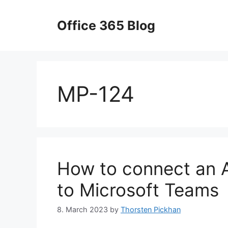
Skip
to
Office 365 Blog
content
MP-124
How to connect an
to Microsoft Teams
8. March 2023
by
Thorsten Pickhan