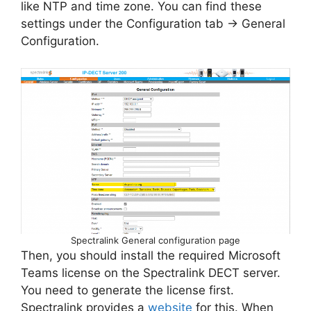
like NTP and time zone. You can find these
settings under the Configuration tab -> General
Configuration.
Spectralink General configuration page
Then, you should install the required Microsoft
Teams license on the Spectralink DECT server.
You need to generate the license first.
Spectralink provides a
website
for this. When