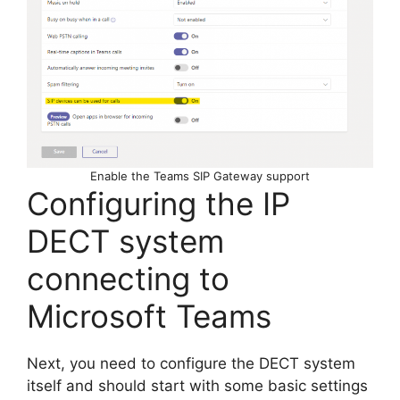
Enable the Teams SIP Gateway support
Configuring the IP
DECT system
connecting to
Microsoft Teams
Next, you need to configure the DECT system
itself and should start with some basic settings