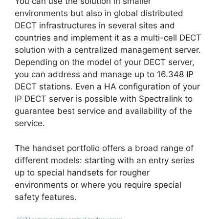
You can use the solution in smaller
environments but also in global distributed
DECT infrastructures in several sites and
countries and implement it as a multi-cell DECT
solution with a centralized management server.
Depending on the model of your DECT server,
you can address and manage up to 16.348 IP
DECT stations. Even a HA configuration of your
IP DECT server is possible with Spectralink to
guarantee best service and availability of the
service.
The handset portfolio offers a broad range of
different models: starting with an entry series
up to special handsets for rougher
environments or where you require special
safety features.