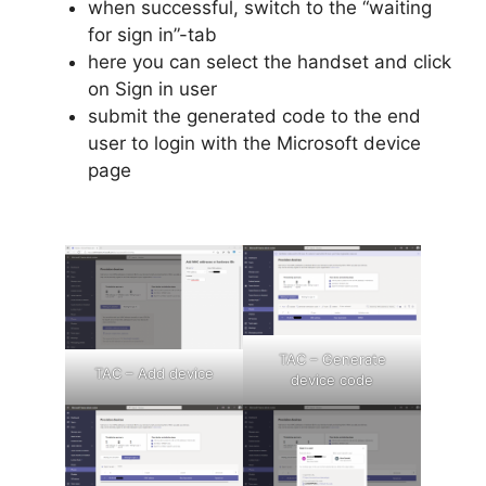
when successful, switch to the “waiting
for sign in”-tab
here you can select the handset and click
on Sign in user
submit the generated code to the end
user to login with the Microsoft device
page
TAC – Generate
TAC – Add device
device code