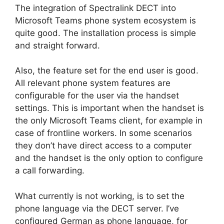
The integration of Spectralink DECT into
Microsoft Teams phone system ecosystem is
quite good. The installation process is simple
and straight forward.
Also, the feature set for the end user is good.
All relevant phone system features are
configurable for the user via the handset
settings. This is important when the handset is
the only Microsoft Teams client, for example in
case of frontline workers. In some scenarios
they don’t have direct access to a computer
and the handset is the only option to configure
a call forwarding.
What currently is not working, is to set the
phone language via the DECT server. I’ve
configured German as phone language, for