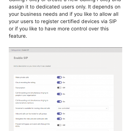
assign it to dedicated users only. It depends on
your business needs and if you like to allow all
your users to register certified devices via SIP
or if you like to have more control over this
feature.