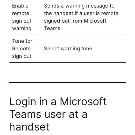
Enable
Sends a warning message to
remote
the handset if a user is remote
sign out
signed out from Microsoft
warning
Teams
Tone for
Remote
Select warning tone
sign out
Login in a Microsoft
Teams user at a
handset