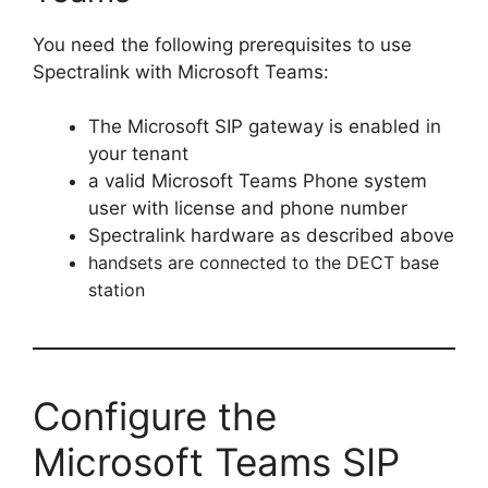
You need the following prerequisites to use
Spectralink with Microsoft Teams:
The Microsoft SIP gateway is enabled in
your tenant
a valid Microsoft Teams Phone system
user with license and phone number
Spectralink hardware as described above
handsets are connected to the DECT base
station
Configure the
Microsoft Teams SIP