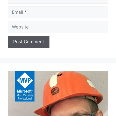
Email
Website