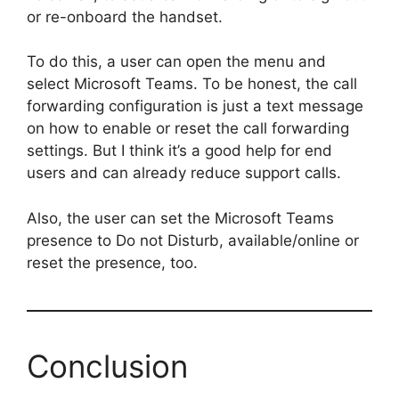
or re-onboard the handset.
To do this, a user can open the menu and
select Microsoft Teams. To be honest, the call
forwarding configuration is just a text message
on how to enable or reset the call forwarding
settings. But I think it’s a good help for end
users and can already reduce support calls.
Also, the user can set the Microsoft Teams
presence to Do not Disturb, available/online or
reset the presence, too.
Conclusion