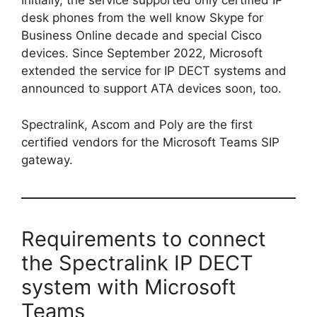
Initially, the service supported only certified IP
desk phones from the well know Skype for
Business Online decade and special Cisco
devices. Since September 2022, Microsoft
extended the service for IP DECT systems and
announced to support ATA devices soon, too.
Spectralink, Ascom and Poly are the first
certified vendors for the Microsoft Teams SIP
gateway.
Requirements to connect
the Spectralink IP DECT
system with Microsoft
Teams