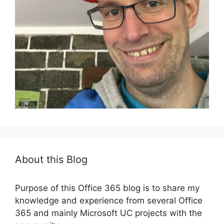
About this Blog
Purpose of this Office 365 blog is to share my
knowledge and experience from several Office
365 and mainly Microsoft UC projects with the