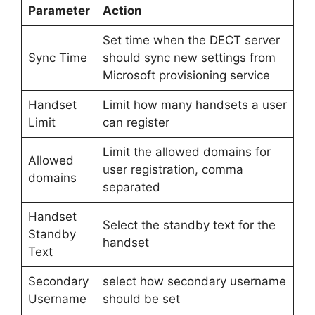
Parameter
Action
Set time when the DECT server
Sync Time
should sync new settings from
Microsoft provisioning service
Handset
Limit how many handsets a user
Limit
can register
Limit the allowed domains for
Allowed
user registration, comma
domains
separated
Handset
Select the standby text for the
Standby
handset
Text
Secondary
select how secondary username
Username
should be set