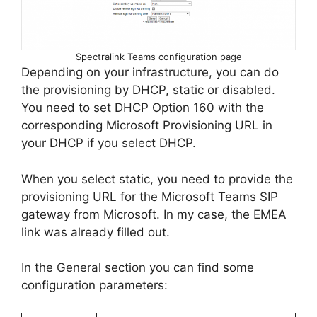
Spectralink Teams configuration page
Depending on your infrastructure, you can do
the provisioning by DHCP, static or disabled.
You need to set DHCP Option 160 with the
corresponding Microsoft Provisioning URL in
your DHCP if you select DHCP.
When you select static, you need to provide the
provisioning URL for the Microsoft Teams SIP
gateway from Microsoft. In my case, the EMEA
link was already filled out.
In the General section you can find some
configuration parameters: