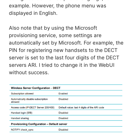
example. However, the phone menu was
displayed in English.
Also note that by using the Microsoft
provisioning service, some settings are
automatically set by Microsoft. For example, the
PIN for registering new handsets to the DECT
server is set to the last four digits of the DECT
servers ARI. I tried to change it in the WebUI
without success.