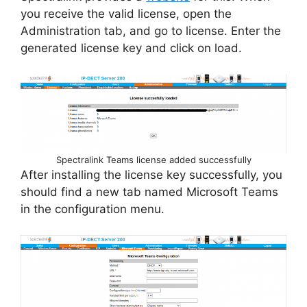
you receive the valid license, open the
Administration tab, and go to license. Enter the
generated license key and click on load.
Spectralink Teams license added successfully
After installing the license key successfully, you
should find a new tab named Microsoft Teams
in the configuration menu.