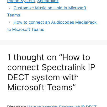
Phone System
,
Spectralink
Customize Music on Hold in Microsoft
Teams
How to connect an Audiocodes MediaPack
to Microsoft Teams
1 thought on “How to
connect Spectralink IP
DECT system with
Microsoft Teams”