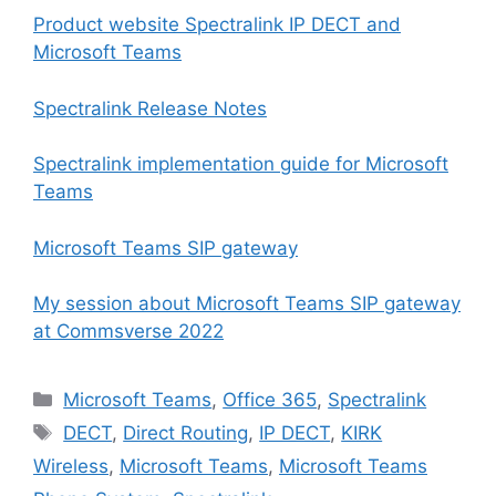
Product website Spectralink IP DECT and
Microsoft Teams
Spectralink Release Notes
Spectralink implementation guide for Microsoft
Teams
Microsoft Teams SIP gateway
My session about Microsoft Teams SIP gateway
at Commsverse 2022
Categories
Microsoft Teams
,
Office 365
,
Spectralink
Tags
DECT
,
Direct Routing
,
IP DECT
,
KIRK
Wireless
,
Microsoft Teams
,
Microsoft Teams