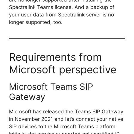
Spectralink Teams license. And a backup of
your user data from Spectralink server is no
longer supported, too.
Requirements from
Microsoft perspective
Microsoft Teams SIP
Gateway
Microsoft has released the Teams SIP Gateway
in November 2021 and let’s connect your native
SIP devices to the Microsoft Teams platform.