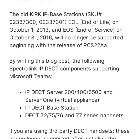
The old KIRK IP-Base Stations (SKU#
02337300, 02337301) EOL (End of Life) on
October 1, 2013, and EOS (End of Service) on
October 31, 2016, will no longer be supported
beginning with the release of PCS22Aa.
By writing this blog post, the following
Spectralink IP DECT components supporting
Microsoft Teams:
IP DECT Server 200/400/6500 and
Server One (virtual appliance)
IP DECT Base Station
DECT 72/75/76 and 77 series handsets
If you are using 3rd party DECT handsets: these
are no longer supported after installing the