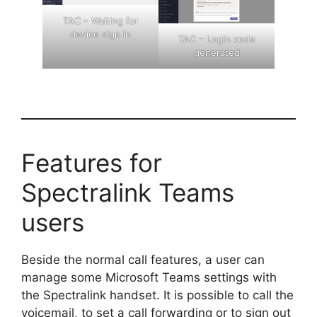
TAC – Waiting for
device sign in
TAC – Login code
generated
Features for
Spectralink Teams
users
Beside the normal call features, a user can
manage some Microsoft Teams settings with
the Spectralink handset. It is possible to call the
voicemail, to set a call forwarding or to sign out