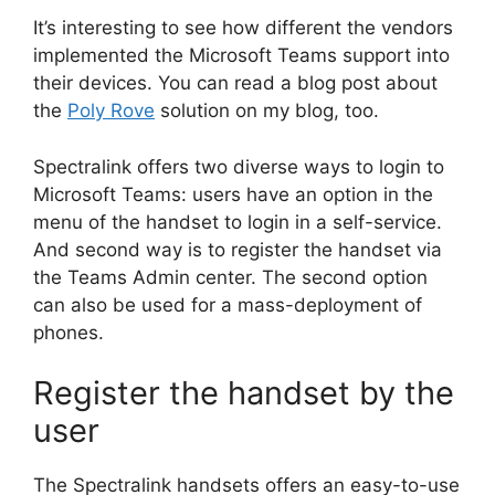
It’s interesting to see how different the vendors
implemented the Microsoft Teams support into
their devices. You can read a blog post about
the
Poly Rove
solution on my blog, too.
Spectralink offers two diverse ways to login to
Microsoft Teams: users have an option in the
menu of the handset to login in a self-service.
And second way is to register the handset via
the Teams Admin center. The second option
can also be used for a mass-deployment of
phones.
Register the handset by the
user
The Spectralink handsets offers an easy-to-use