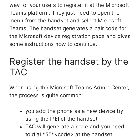
way for your users to register it at the Microsoft
Teams platform. They just need to open the
menu from the handset and select Microsoft
Teams. The handset generates a pair code for
the Microsoft device registration page and gives
some instructions how to continue.
Register the handset by the
TAC
When using the Microsoft Teams Admin Center,
the process is quite common:
you add the phone as a new device by
using the IPEI of the handset
TAC will generate a code and you need
to dial *55*<code> at the handset