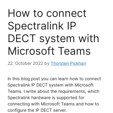
How to connect
Spectralink IP
DECT system with
Microsoft Teams
22. October 2022
by
Thorsten Pickhan
In this blog post you can learn how to connect
Spectralink IP DECT system with Microsoft
Teams. I write about the requirements, which
Spectralink hardware is supported for
connecting with Microsoft Teams and how to
configure the IP DECT server.