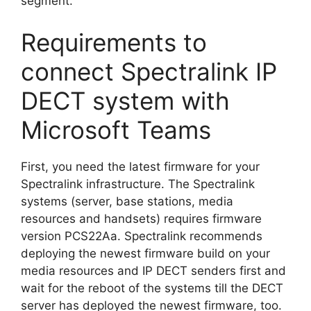
segment.
Requirements to
connect Spectralink IP
DECT system with
Microsoft Teams
First, you need the latest firmware for your
Spectralink infrastructure. The Spectralink
systems (server, base stations, media
resources and handsets) requires firmware
version PCS22Aa. Spectralink recommends
deploying the newest firmware build on your
media resources and IP DECT senders first and
wait for the reboot of the systems till the DECT
server has deployed the newest firmware, too.