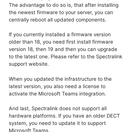
The advantage to do so is, that after installing
the newest firmware to your server, you can
centrally reboot all updated components.
If you currently installed a firmware version
older than 18, you need first install firmware
version 18, then 19 and then you can upgrade
to the latest one. Please refer to the Spectralink
support website.
When you updated the infrastructure to the
latest version, you also need a license to
activate the Microsoft Teams integration.
And last, Spectralink does not support all
hardware platforms. If you have an older DECT
system, you need to update it to support
Microsoft Teams.