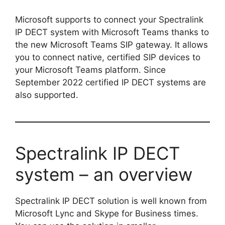
Microsoft supports to connect your Spectralink
IP DECT system with Microsoft Teams thanks to
the new Microsoft Teams SIP gateway. It allows
you to connect native, certified SIP devices to
your Microsoft Teams platform. Since
September 2022 certified IP DECT systems are
also supported.
Spectralink IP DECT
system – an overview
Spectralink IP DECT solution is well known from
Microsoft Lync and Skype for Business times.