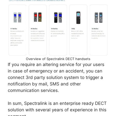
Overview of Spectralink DECT handsets
If you require an altering service for your users
in case of emergency or an accident, you can
connect 3rd party solution system to trigger a
notification by mail, SMS and other
communication services.
In sum, Spectralink is an enterprise ready DECT
solution with several years of experience in this