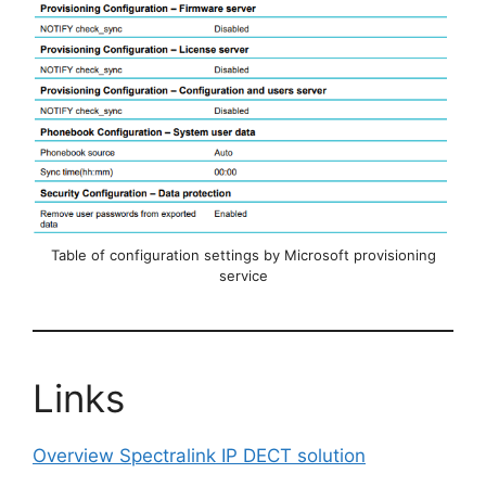
Table of configuration settings by Microsoft provisioning
service
Links
Overview Spectralink IP DECT solution