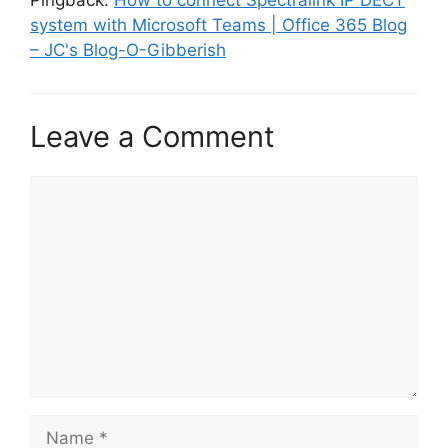
Pingback:
How to connect Spectralink IP DECT
system with Microsoft Teams | Office 365 Blog
– JC's Blog-O-Gibberish
Leave a Comment
Comment
Name