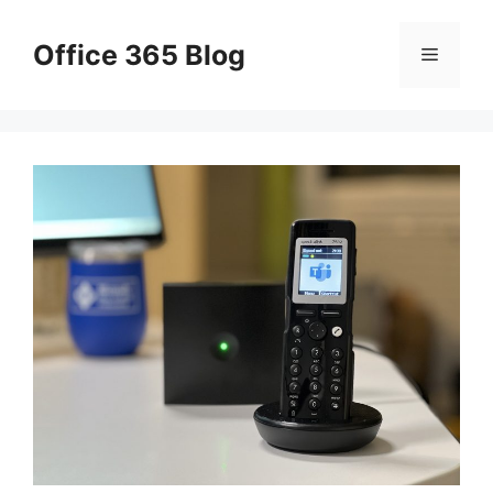
Skip
to
Office 365 Blog
Menu
content