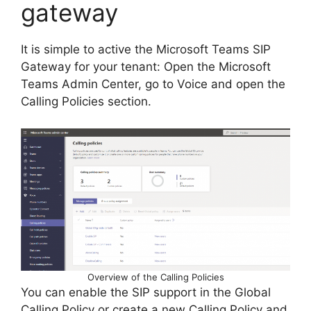
gateway
It is simple to active the Microsoft Teams SIP
Gateway for your tenant: Open the Microsoft
Teams Admin Center, go to Voice and open the
Calling Policies section.
Overview of the Calling Policies
You can enable the SIP support in the Global
Calling Policy or create a new Calling Policy and