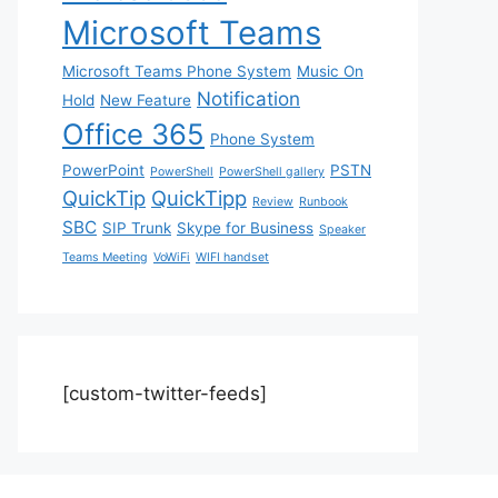
Microsoft Teams
Microsoft Teams Phone System
Music On
Notification
Hold
New Feature
Office 365
Phone System
PowerPoint
PSTN
PowerShell
PowerShell gallery
QuickTip
QuickTipp
Review
Runbook
SBC
SIP Trunk
Skype for Business
Speaker
Teams Meeting
VoWiFi
WIFI handset
[custom-twitter-feeds]