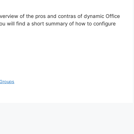
rt overview of the pros and contras of dynamic Office
ou will find a short summary of how to configure
 Groups