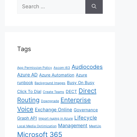
Search
for:
Tags
Audiocodes
App Permission Policy
Ascom i63
Azure AD
Azure Automation
Azure
runbook
Busy On Busy
Background Images
Direct
Click To Dial
DECT
Create Teams
Routing
Enterprise
Downgrade
Voice
Exchange Online
Governance
Lifecycle
Graph API
Import nupkg in Azure
Management
Local Media Optimization
MeetUp
Microsoft 365