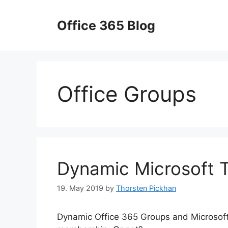
Skip
to
Office 365 Blog
content
Office Groups
Dynamic Microsoft 
19. May 2019
by
Thorsten Pickhan
Dynamic Office 365 Groups and Microsof