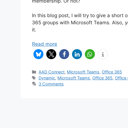
membership. Or not?
In this blog post, I will try to give a sho
365 groups with Microsoft Teams. Also, y
it.
Read more
Categories
AAD Connect
,
Microsoft Teams
,
Office 365
Tags
Dynamic
,
Microsoft Teams
,
Office 365
,
Office
3 Comments