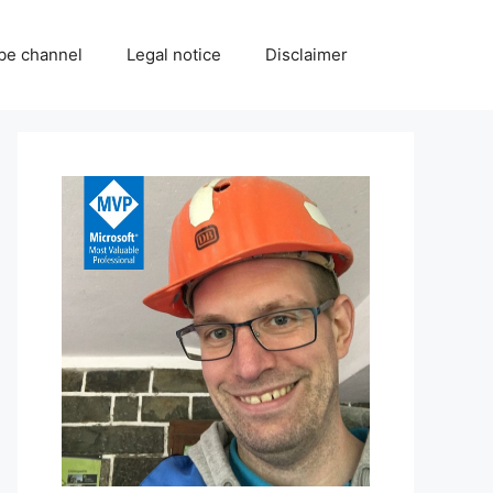
be channel
Legal notice
Disclaimer