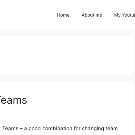
Home
About me
My Youtu
Teams
t Teams – a good combination for changing team