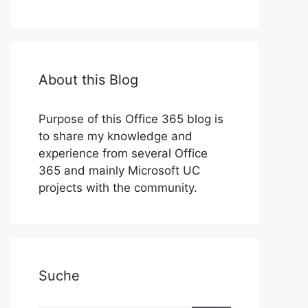
About this Blog
Purpose of this Office 365 blog is
to share my knowledge and
experience from several Office
365 and mainly Microsoft UC
projects with the community.
Suche