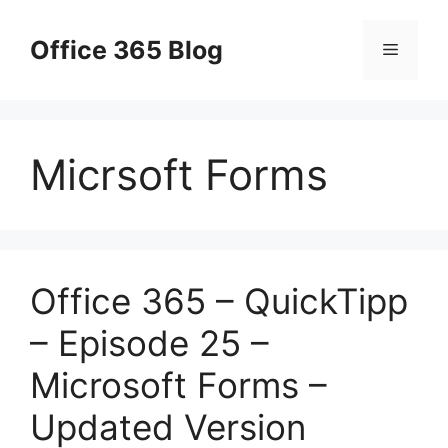
Skip
to
Office 365 Blog
Menu
content
Micrsoft Forms
Office 365 – QuickTipp
– Episode 25 –
Microsoft Forms –
Updated Version