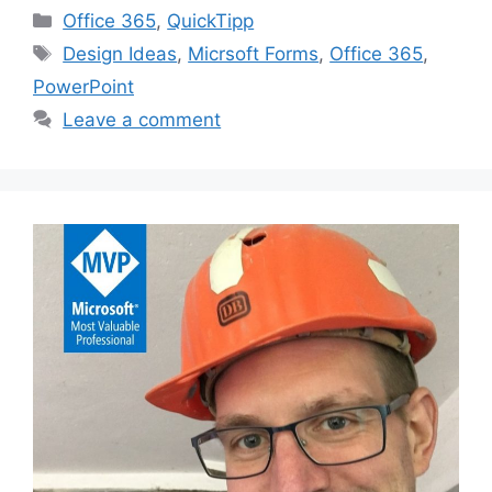
Categories
Office 365
,
QuickTipp
Tags
Design Ideas
,
Micrsoft Forms
,
Office 365
,
PowerPoint
Leave a comment