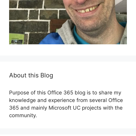
About this Blog
Purpose of this Office 365 blog is to share my
knowledge and experience from several Office
365 and mainly Microsoft UC projects with the
community.