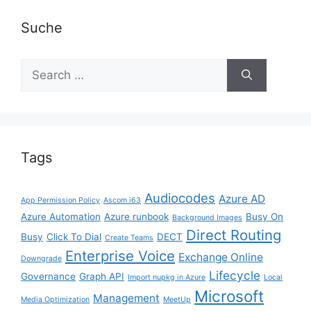
Suche
Search
for:
Tags
Audiocodes
Azure AD
App Permission Policy
Ascom i63
Azure Automation
Azure runbook
Busy On
Background Images
Direct Routing
Busy
Click To Dial
DECT
Create Teams
Enterprise Voice
Exchange Online
Downgrade
Lifecycle
Governance
Graph API
Import nupkg in Azure
Local
Microsoft
Management
Media Optimization
MeetUp