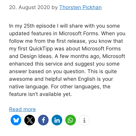
20. August 2020
by
Thorsten Pickhan
In my 25th episode I will share with you some
updated features in Microsoft Forms. When you
follow me from the first release, you know that
my first QuickTipp was about Microsoft Forms
and Design Ideas. A few months ago, Microsoft
enhanced this service and suggest you some
answer based on you question. This is quite
awesome and helpful when English is your
native language. For other languages, the
feature isn’t available yet.
Read more