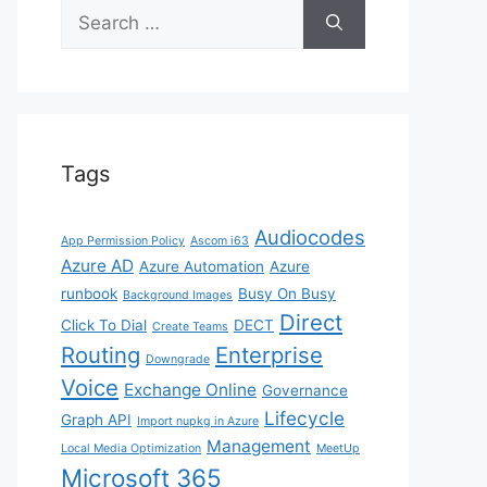
Search
for:
Tags
Audiocodes
App Permission Policy
Ascom i63
Azure AD
Azure Automation
Azure
runbook
Busy On Busy
Background Images
Direct
Click To Dial
DECT
Create Teams
Routing
Enterprise
Downgrade
Voice
Exchange Online
Governance
Lifecycle
Graph API
Import nupkg in Azure
Management
Local Media Optimization
MeetUp
Microsoft 365