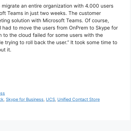
to migrate an entire organization with 4.000 users
oft Teams in just two weeks. The customer
ting solution with Microsoft Teams. Of course,
 I had to move the users from OnPrem to Skype for
to the cloud failed for some users with the
trying to roll back the user.” It took some time to
ut it.
ess
ck
,
Skype for Business
,
UCS
,
Unified Contact Store