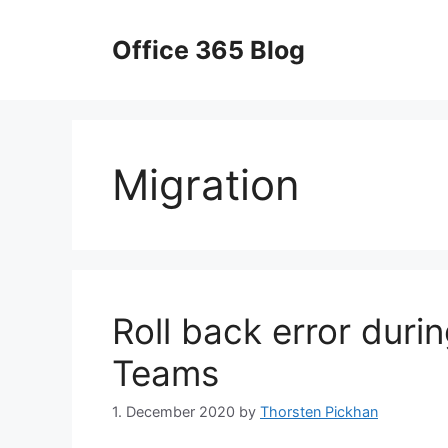
Skip
to
Office 365 Blog
content
Migration
Roll back error duri
Teams
1. December 2020
by
Thorsten Pickhan