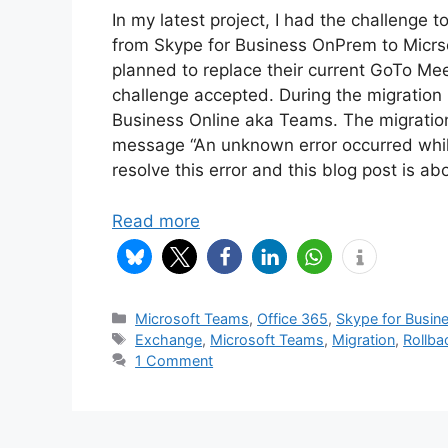
In my latest project, I had the challenge 
from Skype for Business OnPrem to Micrs
planned to replace their current GoTo Mee
challenge accepted. During the migration
Business Online aka Teams. The migration 
message “An unknown error occurred while 
resolve this error and this blog post is abo
Read more
Categories
Microsoft Teams
,
Office 365
,
Skype for Busin
Tags
Exchange
,
Microsoft Teams
,
Migration
,
Rollba
1 Comment