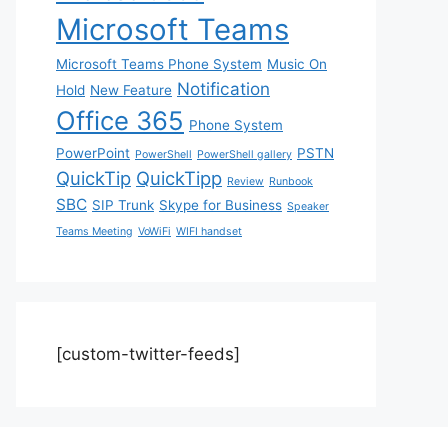
Microsoft Teams
Microsoft Teams Phone System
Music On
Notification
Hold
New Feature
Office 365
Phone System
PowerPoint
PSTN
PowerShell
PowerShell gallery
QuickTip
QuickTipp
Review
Runbook
SBC
SIP Trunk
Skype for Business
Speaker
Teams Meeting
VoWiFi
WIFI handset
[custom-twitter-feeds]