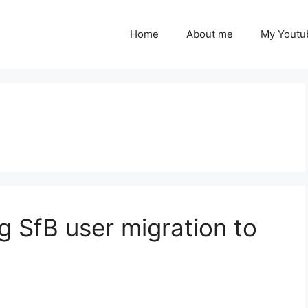
Home
About me
My Youtu
ng SfB user migration to