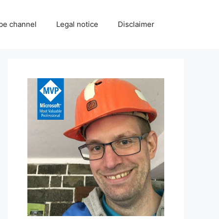
be channel
Legal notice
Disclaimer