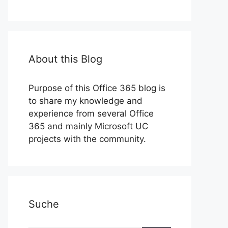
About this Blog
Purpose of this Office 365 blog is
to share my knowledge and
experience from several Office
365 and mainly Microsoft UC
projects with the community.
Suche